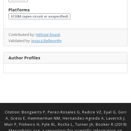
Platforms
SCUBA (open-circuit or unspecified)
Contributed by:
Héloïse Rouzé
Validated by:
Jessica Bellworthy
Author Profiles
Citation:
Bongaerts P, Perez-Rosales G, Radice VZ, Eyal G, Gori
A, Gress E, Hammerman NM, Hernandez-Agreda A, Laverick J,
Muir P, Pinheiro H, Pyle RL, Rocha L, Turner JA, Booker R (2019)
Mesophotic.org: a repository for scientific information on