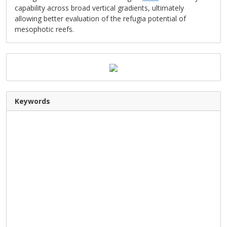
capability across broad vertical gradients, ultimately
allowing better evaluation of the refugia potential of
mesophotic reefs.
Keywords