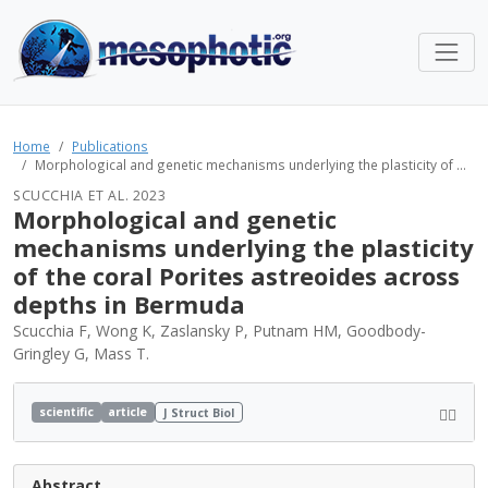
Home
Publications
Morphological and genetic mechanisms underlying the plasticity of ...
SCUCCHIA ET AL. 2023
Morphological and genetic
mechanisms underlying the plasticity
of the coral Porites astreoides across
depths in Bermuda
Scucchia F, Wong K, Zaslansky P, Putnam HM, Goodbody-
Gringley G, Mass T.
scientific
article
J Struct Biol
Abstract