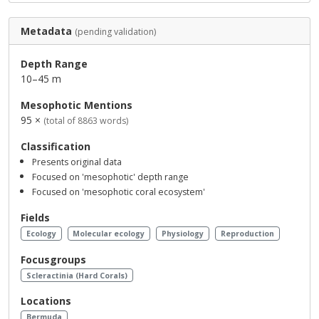
Metadata
(pending validation)
Depth Range
10–45 m
Mesophotic Mentions
95 ×
(total of 8863 words)
Classification
Presents original data
Focused on 'mesophotic' depth range
Focused on 'mesophotic coral ecosystem'
Fields
Ecology
Molecular ecology
Physiology
Reproduction
Focusgroups
Scleractinia (Hard Corals)
Locations
Bermuda