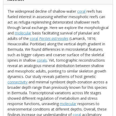
The widespread decline of shallow-water
coral
reefs has
fueled interest in assessing whether mesophotic reefs can
act as refugia replenishing deteriorated shallower reefs
through larval exchange. Here we explore the morphological
and
molecular
basis facilitating survival of planulae and
adults of the
coral
Porites astreoides
(Lamarck, 1816;
Hexacorallia: Poritidae) along the vertical depth gradient in
Bermuda. We found differences in microskeletal features
such as bigger calyxes and coarser surface of the skeletal
spines in shallow
corals
. Yet, tomographic reconstructions
reveal an analogous mineral distribution between shallow
and mesophotic adults, pointing to similar skeleton growth
dynamics. Our study reveals patterns of host genetic
connectivity
and minimal symbiont depth-zonation across a
broader depth range than previously known for this species
in Bermuda. Transcriptional variations across life stages
showed different regulation of metabolism and stress
response functions, unraveling
molecular
responses to
environmental conditions at different depths. Overall, these
findings increase our understanding of
coral
acclimatory