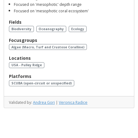
Focused on 'mesophotic' depth range
Focused on 'mesophotic coral ecosystem'
Fields
Biodiversity
Oceanography
Ecology
Focusgroups
Algae (Macro, Turf and Crustose Coralline)
Locations
USA - Pulley Ridge
Platforms
SCUBA (open-circuit or unspecified)
Validated by:
Andrea Gori
|
Veronica Radice