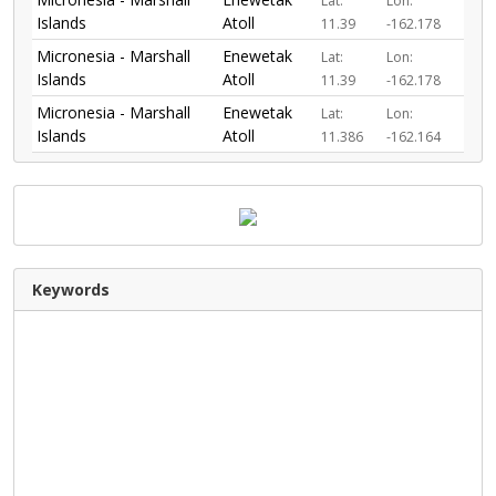
Lat:
Lon:
Islands
Atoll
11.39
-162.178
Micronesia - Marshall
Enewetak
Lat:
Lon:
Islands
Atoll
11.39
-162.178
Micronesia - Marshall
Enewetak
Lat:
Lon:
Islands
Atoll
11.386
-162.164
Keywords