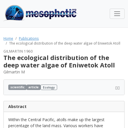
Home
Publications
The ecological distribution of the deep water algae of Eniwetok Atoll
GILMARTIN 1960
The ecological distribution of the
deep water algae of Eniwetok Atoll
Gilmartin M
scientific
article
Ecology
Abstract
Within the Central Pacific, atolls make up the largest
percentage of the land mass. Various workers have