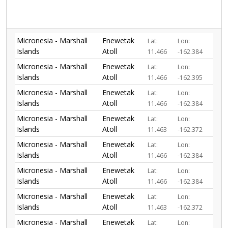
Micronesia - Marshall
Enewetak
Lat:
Lon:
Islands
Atoll
11.466
-162.384
Micronesia - Marshall
Enewetak
Lat:
Lon:
Islands
Atoll
11.466
-162.395
Micronesia - Marshall
Enewetak
Lat:
Lon:
Islands
Atoll
11.466
-162.384
Micronesia - Marshall
Enewetak
Lat:
Lon:
Islands
Atoll
11.463
-162.372
Micronesia - Marshall
Enewetak
Lat:
Lon:
Islands
Atoll
11.466
-162.384
Micronesia - Marshall
Enewetak
Lat:
Lon:
Islands
Atoll
11.466
-162.384
Micronesia - Marshall
Enewetak
Lat:
Lon:
Islands
Atoll
11.463
-162.372
Micronesia - Marshall
Enewetak
Lat:
Lon: