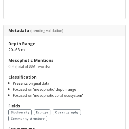
Metadata
(pending validation)
Depth Range
20–63 m
Mesophotic Mentions
0 ×
(total of 8861 words)
Classification
Presents original data
Focused on 'mesophotic' depth range
Focused on 'mesophotic coral ecosystem'
Fields
Biodiversity
Ecology
Oceanography
Community structure
Focusgroups