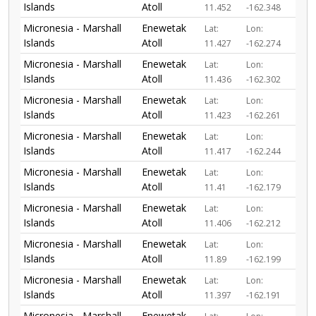
Islands
Atoll
11.452
-162.348
Micronesia - Marshall
Enewetak
Lat:
Lon:
Islands
Atoll
11.427
-162.274
Micronesia - Marshall
Enewetak
Lat:
Lon:
Islands
Atoll
11.436
-162.302
Micronesia - Marshall
Enewetak
Lat:
Lon:
Islands
Atoll
11.423
-162.261
Micronesia - Marshall
Enewetak
Lat:
Lon:
Islands
Atoll
11.417
-162.244
Micronesia - Marshall
Enewetak
Lat:
Lon:
Islands
Atoll
11.41
-162.179
Micronesia - Marshall
Enewetak
Lat:
Lon:
Islands
Atoll
11.406
-162.212
Micronesia - Marshall
Enewetak
Lat:
Lon:
Islands
Atoll
11.89
-162.199
Micronesia - Marshall
Enewetak
Lat:
Lon:
Islands
Atoll
11.397
-162.191
Micronesia - Marshall
Enewetak