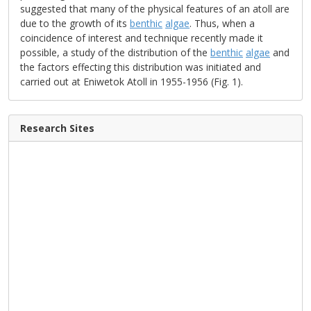
suggested that many of the physical features of an atoll are
due to the growth of its
benthic
algae
. Thus, when a
coincidence of interest and technique recently made it
possible, a study of the distribution of the
benthic
algae
and
the factors effecting this distribution was initiated and
carried out at Eniwetok Atoll in 1955-1956 (Fig. 1).
Research Sites