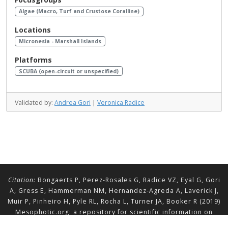
Algae (Macro, Turf and Crustose Coralline)
Locations
Micronesia - Marshall Islands
Platforms
SCUBA (open-circuit or unspecified)
Validated by:
Andrea Gori
|
Veronica Radice
Citation:
Bongaerts P, Perez-Rosales G, Radice VZ, Eyal G, Gori
A, Gress E, Hammerman NM, Hernandez-Agreda A, Laverick J,
Muir P, Pinheiro H, Pyle RL, Rocha L, Turner JA, Booker R (2019)
Mesophotic.org: a repository for scientific information on
mesophotic ecosystems.
Database
2019:baz140.