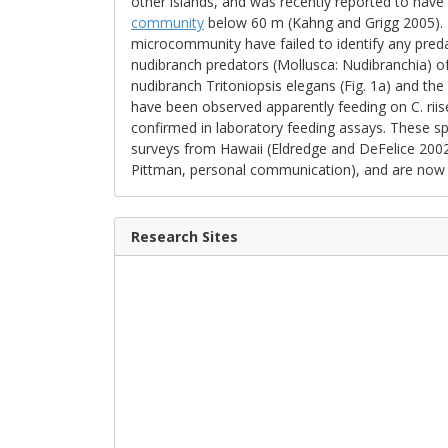
other islands, and was recently reported to hav
community
below 60 m (Kahng and Grigg 2005). To
microcommunity have failed to identify any pred
nudibranch predators (Mollusca: Nudibranchia) of 
nudibranch Tritoniopsis elegans (Fig. 1a) and the
have been observed apparently feeding on C. riise
confirmed in laboratory feeding assays. These sp
surveys from Hawaii (Eldredge and DeFelice 2002)
Pittman, personal communication), and are now abu
Research Sites