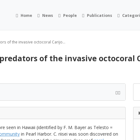
Home
News
People
Publications
Categor
s of the invasive octocoral Carijo...
edators of the invasive octocoral Ca
e seen in Hawaii (identified by F. M. Bayer as Telesto =
ommunity
in Pearl Harbor. C. riisei was soon discovered on