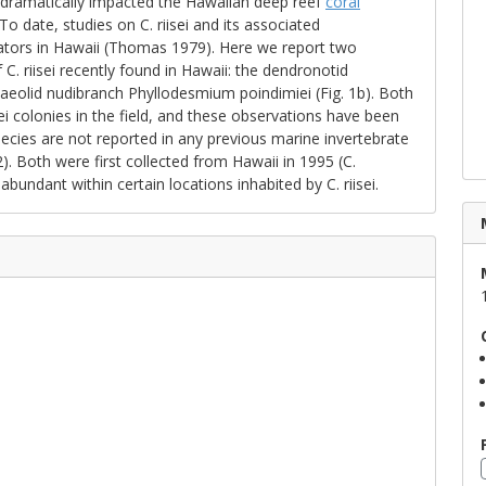
e dramatically impacted the Hawaiian deep reef
coral
 date, studies on C. riisei and its associated
ators in Hawaii (Thomas 1979). Here we report two
C. riisei recently found in Hawaii: the dendronotid
 aeolid nudibranch Phyllodesmium poindimiei (Fig. 1b). Both
i colonies in the field, and these observations have been
ecies are not reported in any previous marine invertebrate
. Both were first collected from Hawaii in 1995 (C.
ndant within certain locations inhabited by C. riisei.