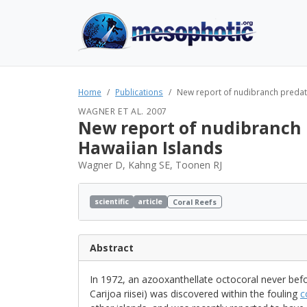
Home
Publications
New report of nudibranch predator
WAGNER ET AL. 2007
New report of nudibranch pr
Hawaiian Islands
Wagner D, Kahng SE, Toonen RJ
scientific
article
Coral Reefs
Abstract
In 1972, an azooxanthellate octocoral never befor
Carijoa riisei) was discovered within the fouling
c