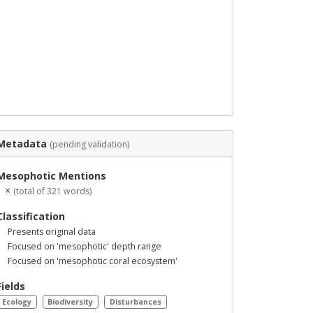
Metadata
(pending validation)
Mesophotic Mentions
1 ×
(total of 321 words)
Classification
Presents original data
Focused on 'mesophotic' depth range
Focused on 'mesophotic coral ecosystem'
Fields
Ecology
Biodiversity
Disturbances