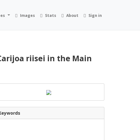
ies
Images
Stats
About
Sign in
rijoa riisei in the Main
Keywords