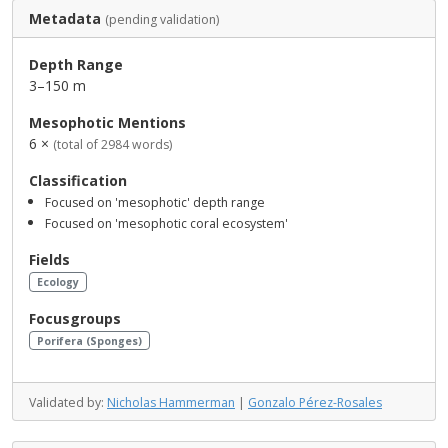
Metadata
(pending validation)
Depth Range
3–150 m
Mesophotic Mentions
6 ×
(total of 2984 words)
Classification
Focused on 'mesophotic' depth range
Focused on 'mesophotic coral ecosystem'
Fields
Ecology
Focusgroups
Porifera (Sponges)
Validated by:
Nicholas Hammerman
|
Gonzalo Pérez-Rosales