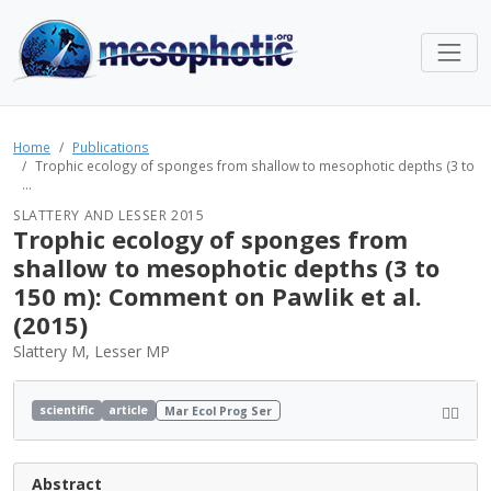
Home
Publications
Trophic ecology of sponges from shallow to mesophotic depths (3 to
...
SLATTERY AND LESSER 2015
Trophic ecology of sponges from
shallow to mesophotic depths (3 to
150 m): Comment on Pawlik et al.
(2015)
Slattery M, Lesser MP
scientific
article
Mar Ecol Prog Ser
Abstract