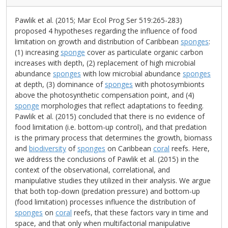
Pawlik et al. (2015; Mar Ecol Prog Ser 519:265-283)
proposed 4 hypotheses regarding the influence of food
limitation on growth and distribution of Caribbean
sponges
:
(1) increasing
sponge
cover as particulate organic carbon
increases with depth, (2) replacement of high microbial
abundance
sponges
with low microbial abundance
sponges
at depth, (3) dominance of
sponges
with photosymbionts
above the photosynthetic compensation point, and (4)
sponge
morphologies that reflect adaptations to feeding.
Pawlik et al. (2015) concluded that there is no evidence of
food limitation (i.e. bottom-up control), and that predation
is the primary process that determines the growth, biomass
and
biodiversity
of
sponges
on Caribbean
coral
reefs. Here,
we address the conclusions of Pawlik et al. (2015) in the
context of the observational, correlational, and
manipulative studies they utilized in their analysis. We argue
that both top-down (predation pressure) and bottom-up
(food limitation) processes influence the distribution of
sponges
on
coral
reefs, that these factors vary in time and
space, and that only when multifactorial manipulative