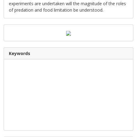
experiments are undertaken will the magnitude of the roles
of predation and food limitation be understood.
Keywords