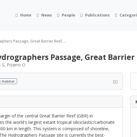
Home
News
People
Publications
Categor
phers Passage, Great Barrier Reef, ...
drographers Passage, Great Barrier 
 S, Pizarro O
c Habitat
rgin of the central Great Barrier Reef (GBR) in
 the world's largest extant tropical siliciclastic/carbonate
300 km in length. This system is composed of shoreline,
 The Hydrographers Passage site is currently the best-