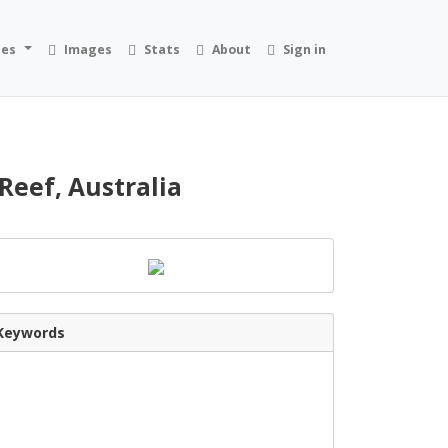
ies
Images
Stats
About
Sign in
Reef, Australia
Keywords