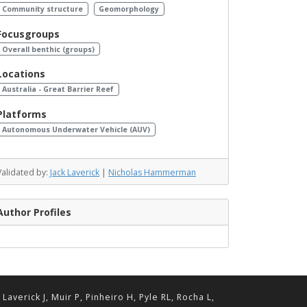
Community structure
Geomorphology
Focusgroups
Overall benthic (groups)
Locations
Australia - Great Barrier Reef
Platforms
Autonomous Underwater Vehicle (AUV)
Validated by:
Jack Laverick
|
Nicholas Hammerman
Author Profiles
erick J, Muir P, Pinheiro H, Pyle RL, Rocha L,