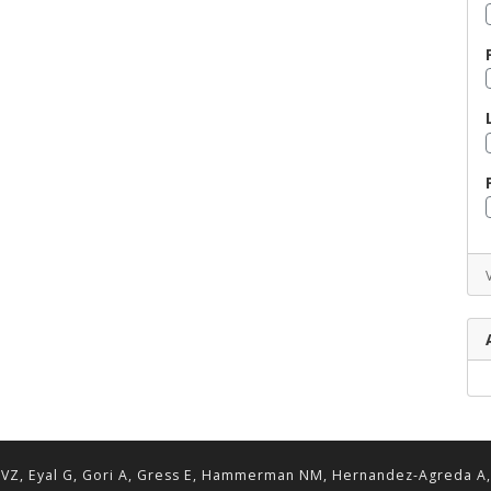
VZ, Eyal G, Gori A, Gress E, Hammerman NM, Hernandez-Agreda A, Lav