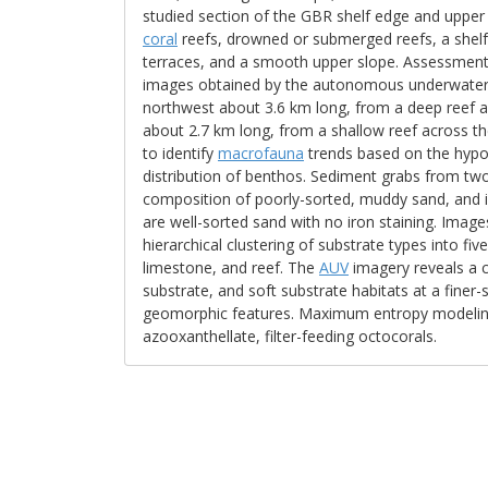
studied section of the GBR shelf edge and uppe
coral
reefs, drowned or submerged reefs, a shelf
terraces, and a smooth upper slope. Assessment 
images obtained by the autonomous underwater 
northwest about 3.6 km long, from a deep reef ac
about 2.7 km long, from a shallow reef across th
to identify
macrofauna
trends based on the hypot
distribution of benthos. Sediment grabs from two
composition of poorly-sorted, muddy sand, and i
are well-sorted sand with no iron staining. Ima
hierarchical clustering of substrate types into fi
limestone, and reef. The
AUV
imagery reveals a c
substrate, and soft substrate habitats at a finer
geomorphic features. Maximum entropy modeling 
azooxanthellate, filter-feeding octocorals.