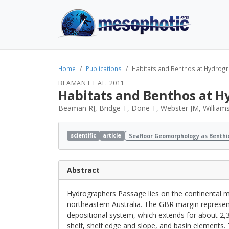
Home
Publications
Habitats and Benthos at Hydrogra
BEAMAN ET AL. 2011
Habitats and Benthos at Hy
Beaman RJ, Bridge T, Done T, Webster JM, Williams
scientific
article
Seafloor Geomorphology as Benthi
Abstract
Hydrographers Passage lies on the continental ma
northeastern Australia. The GBR margin represents
depositional system, which extends for about 2,
shelf, shelf edge and slope, and basin elements.