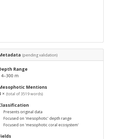
Metadata
(pending validation)
Depth Range
14–300 m
Mesophotic Mentions
4 ×
(total of 3519 words)
Classification
Presents original data
Focused on 'mesophotic' depth range
Focused on 'mesophotic coral ecosystem'
Fields