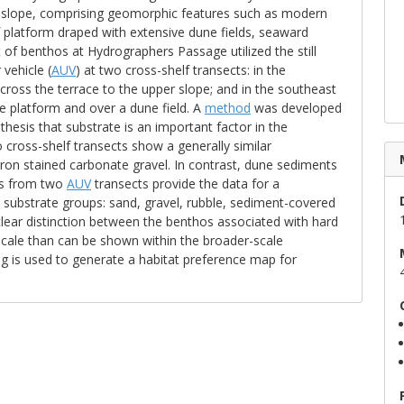
r slope, comprising geomorphic features such as modern
 platform draped with extensive dune fields, seaward
of benthos at Hydrographers Passage utilized the still
vehicle (
AUV
) at two cross-shelf transects: in the
ross the terrace to the upper slope; and in the southeast
e platform and over a dune field. A
method
was developed
hesis that substrate is an important factor in the
 cross-shelf transects show a generally similar
ron stained carbonate gravel. In contrast, dune sediments
ges from two
AUV
transects provide the data for a
ve substrate groups: sand, gravel, rubble, sediment-covered
lear distinction between the benthos associated with hard
-scale than can be shown within the broader-scale
is used to generate a habitat preference map for