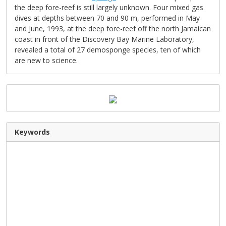
the deep fore-reef is still largely unknown. Four mixed gas
dives at depths between 70 and 90 m, performed in May
and June, 1993, at the deep fore-reef off the north Jamaican
coast in front of the Discovery Bay Marine Laboratory,
revealed a total of 27 demosponge species, ten of which
are new to science.
Keywords