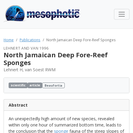
Home
Publications
North Jamaican Deep Fore-Reef Sponges
LEHNERT AND VAN 1996
North Jamaican Deep Fore-Reef
Sponges
Lehnert H, van Soest RWM
scientific
article
Beaufortia
Abstract
An unexpectedly high amount of new species, revealed
within only one hour of summarized bottom time, leads to
the conclusion that the
sponge
fauna of the steep slopes of