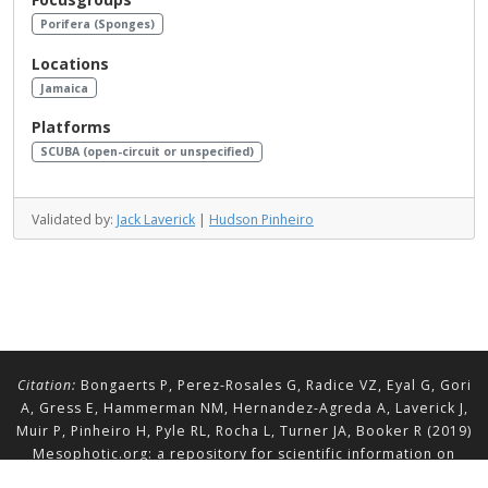
Porifera (Sponges)
Locations
Jamaica
Platforms
SCUBA (open-circuit or unspecified)
Validated by:
Jack Laverick
|
Hudson Pinheiro
Citation:
Bongaerts P, Perez-Rosales G, Radice VZ, Eyal G, Gori
A, Gress E, Hammerman NM, Hernandez-Agreda A, Laverick J,
Muir P, Pinheiro H, Pyle RL, Rocha L, Turner JA, Booker R (2019)
Mesophotic.org: a repository for scientific information on
mesophotic ecosystems.
Database
2019:baz140.