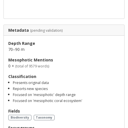
Metadata
(pending validation)
Depth Range
70–90 m
Mesophotic Mentions
0 ×
(total of 9579 words)
Classification
Presents original data
Reports new species
Focused on 'mesophotic' depth range
Focused on 'mesophotic coral ecosystem'
Fields
Biodiversity
Taxonomy
Focusgroups