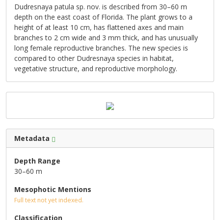
Dudresnaya patula sp. nov. is described from 30–60 m
depth on the east coast of Florida. The plant grows to a
height of at least 10 cm, has flattened axes and main
branches to 2 cm wide and 3 mm thick, and has unusually
long female reproductive branches. The new species is
compared to other Dudresnaya species in habitat,
vegetative structure, and reproductive morphology.
Metadata
Depth Range
30–60 m
Mesophotic Mentions
Full text not yet indexed.
Classification