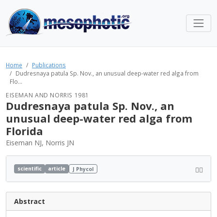
Home
Publications
Dudresnaya patula Sp. Nov., an unusual deep-water red alga from
Flo...
EISEMAN AND NORRIS 1981
Dudresnaya patula Sp. Nov., an
unusual deep-water red alga from
Florida
Eiseman NJ, Norris JN
scientific
article
J Phycol
Abstract