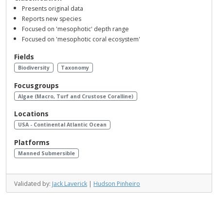
Presents original data
Reports new species
Focused on 'mesophotic' depth range
Focused on 'mesophotic coral ecosystem'
Fields
Biodiversity
Taxonomy
Focusgroups
Algae (Macro, Turf and Crustose Coralline)
Locations
USA - Continental Atlantic Ocean
Platforms
Manned Submersible
Validated by:
Jack Laverick
|
Hudson Pinheiro