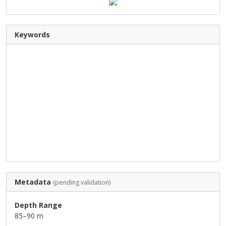
Keywords
Metadata
(pending validation)
Depth Range
85–90 m