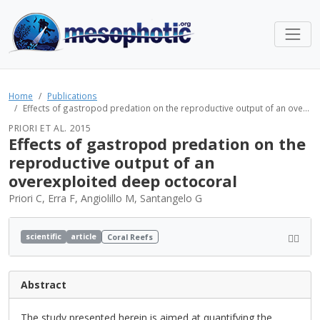
Home
Publications
Effects of gastropod predation on the reproductive output of an ove...
PRIORI ET AL. 2015
Effects of gastropod predation on the
reproductive output of an
overexploited deep octocoral
Priori C, Erra F, Angiolillo M, Santangelo G
scientific
article
Coral Reefs
Abstract
The study presented herein is aimed at quantifying the