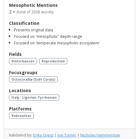
Mesophotic Mentions
2 ×
(total of 2638 words)
Classification
Presents original data
Focused on 'mesophotic' depth range
Focused on 'temperate mesophotic ecosystem'
Fields
Disturbances
Reproduction
Focusgroups
Octocorallia (Soft Corals)
Locations
Italy - Ligurian-Tyrrhenian
Platforms
Rebreather
Validated by:
Erika Gress
|
Joe Turner
|
Nicholas Hammerman