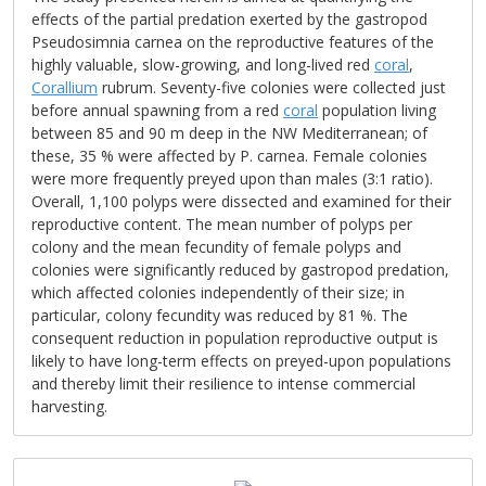
effects of the partial predation exerted by the gastropod
Pseudosimnia carnea on the reproductive features of the
highly valuable, slow-growing, and long-lived red
coral
,
Corallium
rubrum. Seventy-five colonies were collected just
before annual spawning from a red
coral
population living
between 85 and 90 m deep in the NW Mediterranean; of
these, 35 % were affected by P. carnea. Female colonies
were more frequently preyed upon than males (3:1 ratio).
Overall, 1,100 polyps were dissected and examined for their
reproductive content. The mean number of polyps per
colony and the mean fecundity of female polyps and
colonies were significantly reduced by gastropod predation,
which affected colonies independently of their size; in
particular, colony fecundity was reduced by 81 %. The
consequent reduction in population reproductive output is
likely to have long-term effects on preyed-upon populations
and thereby limit their resilience to intense commercial
harvesting.