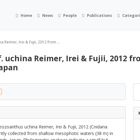
Home
News
People
Publications
Categor
 Reimer, Irei & Fujii, 2012 from ...
. uchina Reimer, Irei & Fujii, 2012 f
Japan
zoanthus uchina Reimer, Irei & Fujii, 2012 (Cnidaria:
tly collected from shallow mesophotic waters (38 m) in
nds, Japan. Phylogenetic analyses indicate a small but