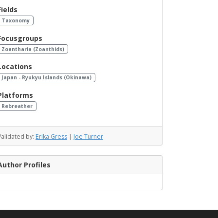
Fields
Taxonomy
Focusgroups
Zoantharia (Zoanthids)
Locations
Japan - Ryukyu Islands (Okinawa)
Platforms
Rebreather
Validated by:
Erika Gress
|
Joe Turner
Author Profiles