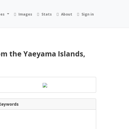
ies
Images
Stats
About
Sign in
rom the Yaeyama Islands,
Keywords