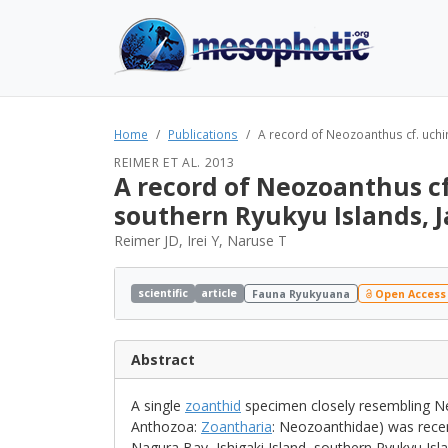
Home
Publications
A record of Neozoanthus cf. uchina
REIMER ET AL. 2013
A record of Neozoanthus cf
southern Ryukyu Islands, 
Reimer JD, Irei Y, Naruse T
scientific
article
Fauna Ryukyuana
Open Access
Abstract
A single
zoanthid
specimen closely resembling Neo
Anthozoa:
Zoantharia
: Neozoanthidae) was recen
Nagura Bay, Ishigaki Island, southern Ryukyu Isla