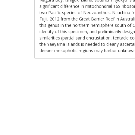
significant difference in mitochondrial 16S rib
two Pacific species of Neozoanthus, N. uchina fr
Fujii, 2012 from the Great Barrier Reef in Australi
this genus in the northern hemisphere south of Ok
identity of this specimen, and preliminarily des
similarities (partial sand encrustation, tentacle 
the Yaeyama Islands is needed to clearly ascerta
deeper mesophotic regions may harbor unknow