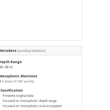
Metadata
(pending validation)
Depth Range
38–38 m
Mesophotic Mentions
4 ×
(total of 1981 words)
Classification
Presents original data
Focused on 'mesophotic' depth range
Focused on 'mesophotic coral ecosystem'