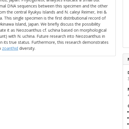
osomal DNA sequences between this specimen and the other
om the central Ryukyu Islands and N. caleyi Reimer, Irei &
a. This single specimen is the first distributional record of
inawa Island, Japan. We briefly discuss the possibility
ignate it as Neozoanthus cf. uchina based on morphological
count) with N. uchina. Future research into Neozoanthus in
in its true status. Furthermore, this research demonstrates
n
zoanthid
diversity.