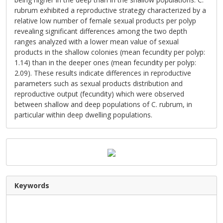
rubrum exhibited a reproductive strategy characterized by a
relative low number of female sexual products per polyp
revealing significant differences among the two depth
ranges analyzed with a lower mean value of sexual
products in the shallow colonies (mean fecundity per polyp:
1.14) than in the deeper ones (mean fecundity per polyp:
2.09). These results indicate differences in reproductive
parameters such as sexual products distribution and
reproductive output (fecundity) which were observed
between shallow and deep populations of C. rubrum, in
particular within deep dwelling populations.
Keywords