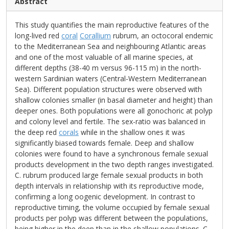
Abstract
This study quantifies the main reproductive features of the
long-lived red
coral
Corallium
rubrum, an octocoral endemic
to the Mediterranean Sea and neighbouring Atlantic areas
and one of the most valuable of all marine species, at
different depths (38-40 m versus 96-115 m) in the north-
western Sardinian waters (Central-Western Mediterranean
Sea). Different population structures were observed with
shallow colonies smaller (in basal diameter and height) than
deeper ones. Both populations were all gonochoric at polyp
and colony level and fertile. The sex-ratio was balanced in
the deep red
corals
while in the shallow ones it was
significantly biased towards female. Deep and shallow
colonies were found to have a synchronous female sexual
products development in the two depth ranges investigated.
C. rubrum produced large female sexual products in both
depth intervals in relationship with its reproductive mode,
confirming a long oogenic development. In contrast to
reproductive timing, the volume occupied by female sexual
products per polyp was different between the populations,
being higher in the deep than in the shallow populations. C.