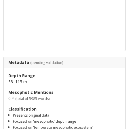
Metadata
(pending validation)
Depth Range
38–115 m
Mesophotic Mentions
0 ×
(total of 5985 words)
Classification
Presents original data
Focused on 'mesophotic' depth range
Focused on 'temperate mesophotic ecosystem'