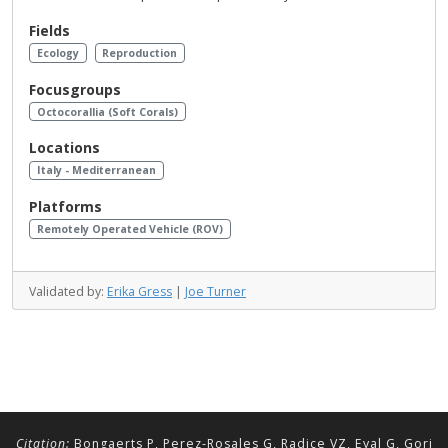
Fields
Ecology
Reproduction
Focusgroups
Octocorallia (Soft Corals)
Locations
Italy - Mediterranean
Platforms
Remotely Operated Vehicle (ROV)
Validated by:
Erika Gress
|
Joe Turner
Citation:
Bongaerts P, Perez-Rosales G, Radice VZ, Eyal G, Gori