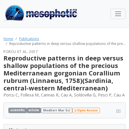
Home
Publications
Reproductive patterns in deep versus shallow populations of the pre...
PORCU ET AL. 2017
Reproductive patterns in deep versus
shallow populations of the precious
Mediterranean gorgonian Corallium
rubrum (Linnaeus, 1758)(Sardinia,
central-western Mediterranean)
Porcu C, Follesa M, Cannas R, Cau A, Soldovilla G, Pesci P, Cau A
scientific
article
Mediterr Mar Sci
Open Access