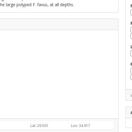
the large polyped F. favus, at all depths.
Lat: 29.501
Lon: 34.917