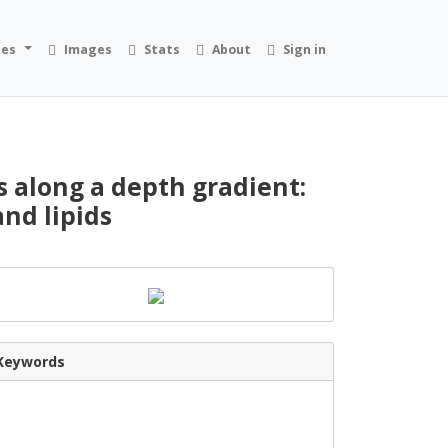
ies
Images
Stats
About
Sign in
s along a depth gradient:
and lipids
Keywords