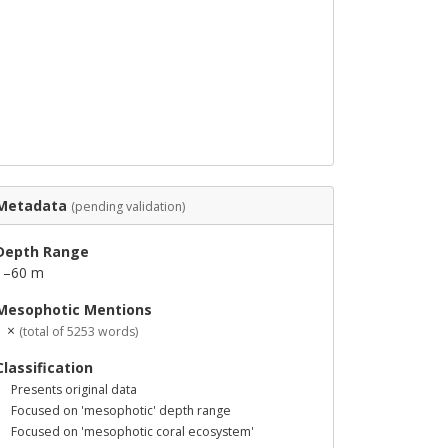
Metadata
(pending validation)
Depth Range
1–60 m
Mesophotic Mentions
1 ×
(total of 5253 words)
Classification
Presents original data
Focused on 'mesophotic' depth range
Focused on 'mesophotic coral ecosystem'