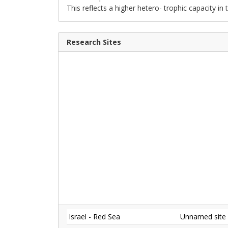
This reflects a higher hetero- trophic capacity in 
Research Sites
Israel - Red Sea
Unnamed site