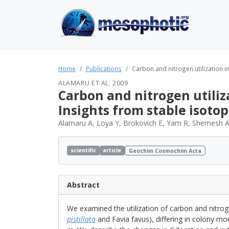
Home
Publications
Carbon and nitrogen utilization in
ALAMARU ET AL. 2009
Carbon and nitrogen utiliza
Insights from stable isotop
Alamaru A, Loya Y, Brokovich E, Yam R, Shemesh 
scientific
article
Geochim Cosmochim Acta
Abstract
We examined the utilization of carbon and nit
pistillata
and Favia favus), differing in colony m