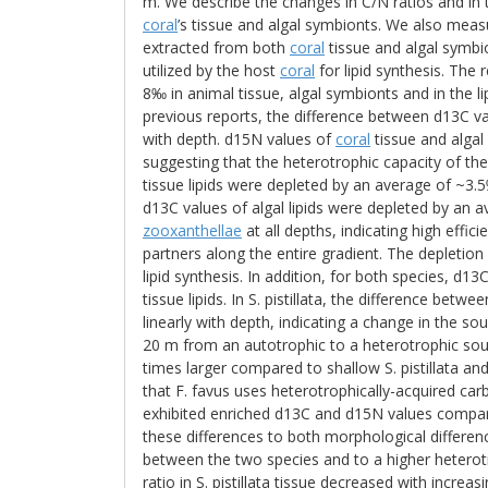
m. We describe the changes in C/N ratios and in
coral
’s tissue and algal symbionts. We also measu
extracted from both
coral
tissue and algal symbi
utilized by the host
coral
for lipid synthesis. The
8‰ in animal tissue, algal symbionts and in the li
previous reports, the difference between d13C v
with depth. d15N values of
coral
tissue and algal
suggesting that the heterotrophic capacity of th
tissue lipids were depleted by an average of ~3.5
d13C values of algal lipids were depleted by an
zooxanthellae
at all depths, indicating high effi
partners along the entire gradient. The depletion 
lipid synthesis. In addition, for both species, d1
tissue lipids. In S. pistillata, the difference betw
linearly with depth, indicating a change in the so
20 m from an autotrophic to a heterotrophic sour
times larger compared to shallow S. pistillata an
that F. favus uses heterotrophically-acquired carb
exhibited enriched d13C and d15N values compared 
these differences to both morphological differenc
between the two species and to a higher heterotr
ratio in S. pistillata tissue decreased with incre