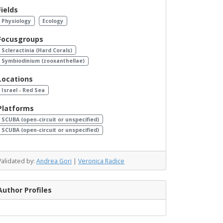
Fields
Physiology
Ecology
Focusgroups
Scleractinia (Hard Corals)
Symbiodinium (zooxanthellae)
Locations
Israel - Red Sea
Platforms
SCUBA (open-circuit or unspecified)
SCUBA (open-circuit or unspecified)
Validated by:
Andrea Gori
|
Veronica Radice
Author Profiles