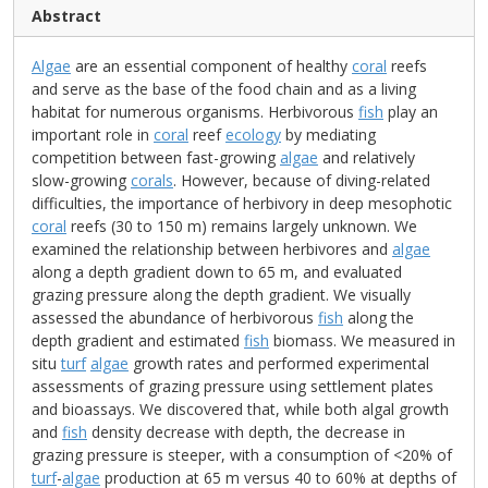
Abstract
Algae
are an essential component of healthy
coral
reefs
and serve as the base of the food chain and as a living
habitat for numerous organisms. Herbivorous
fish
play an
important role in
coral
reef
ecology
by mediating
competition between fast-growing
algae
and relatively
slow-growing
corals
. However, because of diving-related
difficulties, the importance of herbivory in deep mesophotic
coral
reefs (30 to 150 m) remains largely unknown. We
examined the relationship between herbivores and
algae
along a depth gradient down to 65 m, and evaluated
grazing pressure along the depth gradient. We visually
assessed the abundance of herbivorous
fish
along the
depth gradient and estimated
fish
biomass. We measured in
situ
turf
algae
growth rates and performed experimental
assessments of grazing pressure using settlement plates
and bioassays. We discovered that, while both algal growth
and
fish
density decrease with depth, the decrease in
grazing pressure is steeper, with a consumption of <20% of
turf
-
algae
production at 65 m versus 40 to 60% at depths of