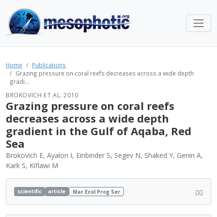
Home
Publications
Grazing pressure on coral reefs decreases across a wide depth
gradi...
BROKOVICH ET AL. 2010
Grazing pressure on coral reefs
decreases across a wide depth
gradient in the Gulf of Aqaba, Red
Sea
Brokovich E, Ayalon I, Einbinder S, Segev N, Shaked Y, Genin A,
Kark S, Kiflawi M
scientific
article
Mar Ecol Prog Ser