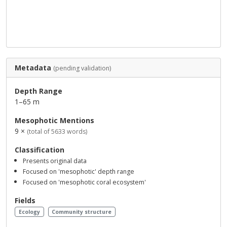
Metadata
(pending validation)
Depth Range
1–65 m
Mesophotic Mentions
9 ×
(total of 5633 words)
Classification
Presents original data
Focused on 'mesophotic' depth range
Focused on 'mesophotic coral ecosystem'
Fields
Ecology
Community structure