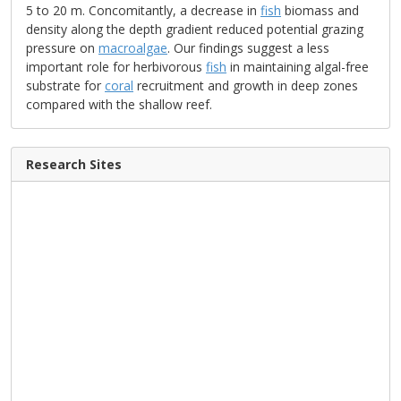
5 to 20 m. Concomitantly, a decrease in
fish
biomass and
density along the depth gradient reduced potential grazing
pressure on
macroalgae
. Our findings suggest a less
important role for herbivorous
fish
in maintaining algal-free
substrate for
coral
recruitment and growth in deep zones
compared with the shallow reef.
Research Sites