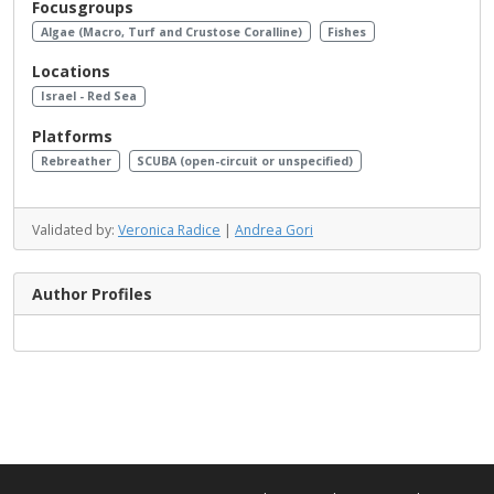
Focusgroups
Algae (Macro, Turf and Crustose Coralline)
Fishes
Locations
Israel - Red Sea
Platforms
Rebreather
SCUBA (open-circuit or unspecified)
Validated by:
Veronica Radice
|
Andrea Gori
Author Profiles