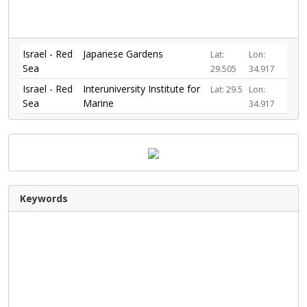
Israel - Red
Japanese Gardens
Lat:
Lon:
Sea
29.505
34.917
Israel - Red
Interuniversity Institute for
Lat: 29.5
Lon:
Sea
Marine
34.917
Keywords