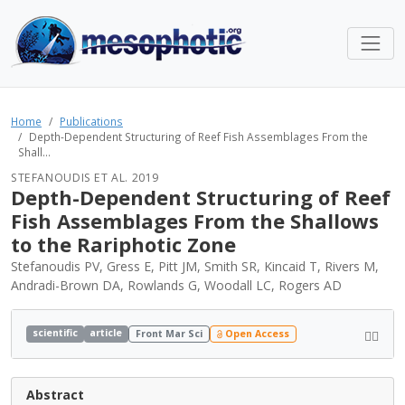
Home
Publications
Depth-Dependent Structuring of Reef Fish Assemblages From the
Shall...
STEFANOUDIS ET AL. 2019
Depth-Dependent Structuring of Reef
Fish Assemblages From the Shallows
to the Rariphotic Zone
Stefanoudis PV, Gress E, Pitt JM, Smith SR, Kincaid T, Rivers M,
Andradi-Brown DA, Rowlands G, Woodall LC, Rogers AD
scientific
article
Front Mar Sci
Open Access
Abstract