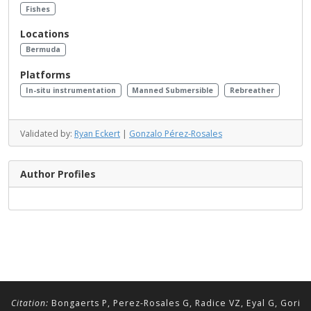
Fishes
Locations
Bermuda
Platforms
In-situ instrumentation
Manned Submersible
Rebreather
Validated by:
Ryan Eckert
|
Gonzalo Pérez-Rosales
Author Profiles
Citation:
Bongaerts P, Perez-Rosales G, Radice VZ, Eyal G, Gori