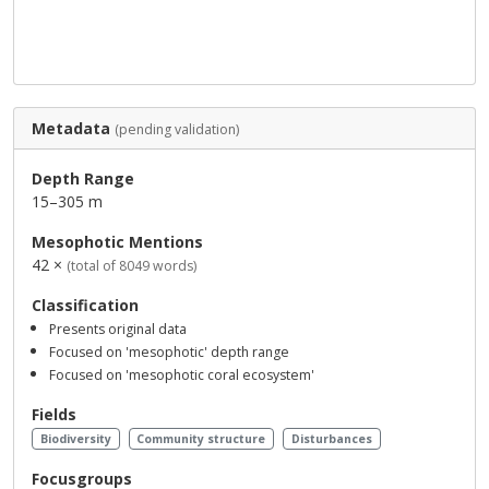
Metadata
(pending validation)
Depth Range
15–305 m
Mesophotic Mentions
42 ×
(total of 8049 words)
Classification
Presents original data
Focused on 'mesophotic' depth range
Focused on 'mesophotic coral ecosystem'
Fields
Biodiversity
Community structure
Disturbances
Focusgroups