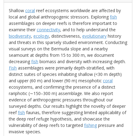
Shallow
coral
reef ecosystems worldwide are affected by
local and global anthropogenic stressors. Exploring
fish
assemblages on deeper reefs is therefore important to
examine their
connectivity
, and to help understand the
biodiversity
,
ecology
, distinctiveness,
evolutionary
history
and threats in this sparsely studied environment. Conducting
visual surveys on the Bermuda slope and a nearby
seamount at depths from 15 to 300 m, we document
decreasing
fish
biomass and diversity with increasing depth.
Fish
assemblages were primarily depth-stratified, with
distinct suites of species inhabiting shallow (<30 m depth)
and upper (60 m) and lower (90 m) mesophotic
coral
ecosystems, and confirming the presence of a distinct
rariphotic (∼150–300 m) assemblage. We also report
evidence of anthropogenic pressures throughout our
surveyed depths. Our results highlight the novelty of deeper
reef
fish
faunas, therefore suggesting limited applicability of
the deep reef refuge hypothesis, and showcase the
vulnerability of deep reefs to targeted
fishing
pressure and
invasive species.