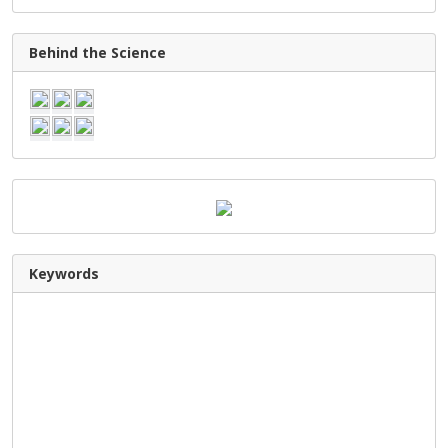
Behind the Science
Keywords