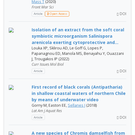
Mass T
(2020)
Front Mar Sci
DOI
Article
Open Access
Isolation of an extract from the soft coral
symbiotic microorganism Salinispora
arenicola exerting cytoprotective and...
Louka XP, Sklirou AD, Le Goff G, Lopes P,
Papanagnou ED, Manola MS, Benayahu Y, Ouazzani
J, Trougakos IP (2022)
Curr Issues Mol Biol
DOI
Article
First record of black corals (Antipatharia)
in shallow coastal waters of northern Chile
by means of underwater video
Gorny M, Easton EE,
Sellanes J
(2018)
Lat Am J Aquat Res
DOI
Article
A new species of Chromis damselfish from