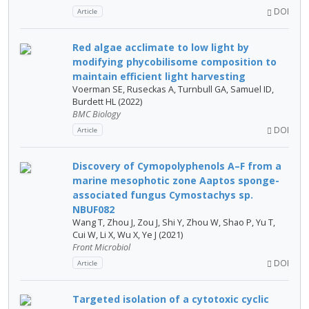
DOI
Article
Red algae acclimate to low light by
modifying phycobilisome composition to
maintain efficient light harvesting
Voerman SE, Ruseckas A, Turnbull GA, Samuel ID,
Burdett HL (2022)
BMC Biology
DOI
Article
Discovery of Cymopolyphenols A–F from a
marine mesophotic zone Aaptos sponge-
associated fungus Cymostachys sp.
NBUF082
Wang T, Zhou J, Zou J, Shi Y, Zhou W, Shao P, Yu T,
Cui W, Li X, Wu X, Ye J (2021)
Front Microbiol
DOI
Article
Targeted isolation of a cytotoxic cyclic