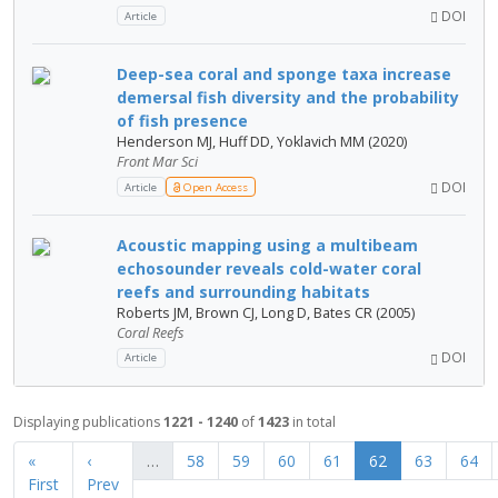
DOI
Article
Deep-sea coral and sponge taxa increase
demersal fish diversity and the probability
of fish presence
Henderson MJ, Huff DD, Yoklavich MM (2020)
Front Mar Sci
DOI
Article
Open Access
Acoustic mapping using a multibeam
echosounder reveals cold-water coral
reefs and surrounding habitats
Roberts JM, Brown CJ, Long D, Bates CR (2005)
Coral Reefs
DOI
Article
Displaying publications
1221 - 1240
of
1423
in total
«
‹
…
58
59
60
61
62
63
64
First
Prev