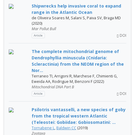
Shipwrecks help invasive coral to expand
range in the Atlantic Ocean
de Oliveira Soares M, Salani S, Paiva SV, Braga MD
(2020)
Mar Pollut Bull
DOI
Article
The complete mitochondrial genome of
Dendrophyllia minuscula (Cnidaria:
Scleractinia) from the NEOM region of the
Nor...
Terraneo TI, Arrigoni R, Marchese F, Chimienti G,
Eweida AA, Rodrigue M, Benzoni F (2022)
Mitochondrial DNA Part B
DOI
Article
Psilotris vantasselli, a new species of goby
from the tropical western Atlantic
(Teleostei: Gobiidae: Gobiosomatini: ...
Tornabene L
,
Baldwin CC
(2019)
Zootaxa