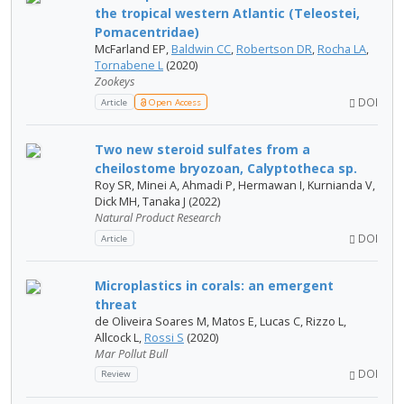
the tropical western Atlantic (Teleostei,
Pomacentridae)
McFarland EP,
Baldwin CC
,
Robertson DR
,
Rocha LA
,
Tornabene L
(2020)
Zookeys
DOI
Article
Open Access
Two new steroid sulfates from a
cheilostome bryozoan, Calyptotheca sp.
Roy SR, Minei A, Ahmadi P, Hermawan I, Kurnianda V,
Dick MH, Tanaka J (2022)
Natural Product Research
DOI
Article
Microplastics in corals: an emergent
threat
de Oliveira Soares M, Matos E, Lucas C, Rizzo L,
Allcock L,
Rossi S
(2020)
Mar Pollut Bull
DOI
Review