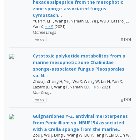
hexadepsipeptide from the mesophotic
zone sponge-associated fungus
Cymostach...
Yuan Y, Li T, Wang T, Naman CB, Ye J, Wu X, Lazaro JE,
Yan X,
He S
(2021)
Marine Drugs
DOI
Article
Cytotoxic polyketide metabolites from a
marine mesophotic zone Chalinidae
sponge-associated fungus Pleosporales
sp. N...
Zhou J, Zhang H, Ye J, Wu X, Wang W, Lin H, Yan X,
Lazaro JEH, Wang T, Naman CB,
He S
(2021)
Mar Drugs
DOI
Article
Guignardones Y-Z, antiviral meroterpenes
from Penicillium sp. NBUF154 associated
with a Crella sponge from the marine...
Zou J, Wu J, Ding L, Wang W, Liu Y, Feng Y, Lai Q, Lin W,