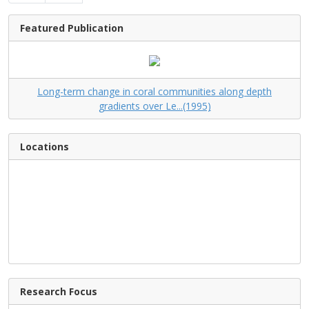
Featured Publication
Long-term change in coral communities along depth
gradients over Le...(1995)
Locations
Research Focus