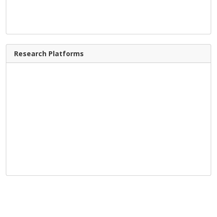
Research Platforms