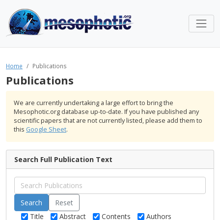
Home
Publications
Publications
We are currently undertaking a large effort to bring the
Mesophotic.org database up-to-date. If you have published any
scientific papers that are not currently listed, please add them to
this
Google Sheet
.
Search Full Publication Text
Reset
Title
Abstract
Contents
Authors