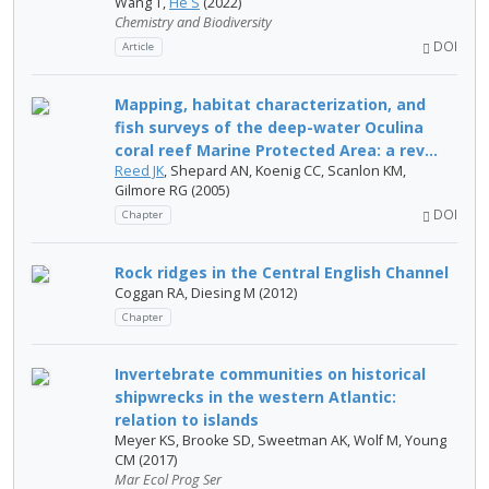
Wang T,
He S
(2022)
Chemistry and Biodiversity
DOI
Article
Mapping, habitat characterization, and
fish surveys of the deep-water Oculina
coral reef Marine Protected Area: a rev...
Reed JK
, Shepard AN, Koenig CC, Scanlon KM,
Gilmore RG (2005)
DOI
Chapter
Rock ridges in the Central English Channel
Coggan RA, Diesing M (2012)
Chapter
Invertebrate communities on historical
shipwrecks in the western Atlantic:
relation to islands
Meyer KS, Brooke SD, Sweetman AK, Wolf M, Young
CM (2017)
Mar Ecol Prog Ser