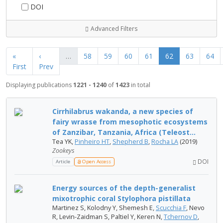
DOI
Advanced Filters
«
‹
…
58
59
60
61
62
63
64
First
Prev
Displaying publications
1221 - 1240
of
1423
in total
Cirrhilabrus wakanda, a new species of
fairy wrasse from mesophotic ecosystems
of Zanzibar, Tanzania, Africa (Teleost...
Tea YK,
Pinheiro HT
,
Shepherd B
,
Rocha LA
(2019)
Zookeys
DOI
Article
Open Access
Energy sources of the depth-generalist
mixotrophic coral Stylophora pistillata
Martinez S, Kolodny Y, Shemesh E,
Scucchia F
, Nevo
R, Levin-Zaidman S, Paltiel Y, Keren N,
Tchernov D
,