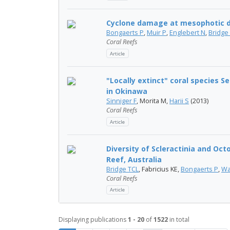
Cyclone damage at mesophotic d
Bongaerts P
,
Muir P
,
Englebert N
,
Bridge
Coral Reefs
Article
"Locally extinct" coral species 
in Okinawa
Sinniger F
, Morita M,
Harii S
(2013)
Coral Reefs
Article
Diversity of Scleractinia and Oct
Reef, Australia
Bridge TCL
, Fabricius KE,
Bongaerts P
,
Wa
Coral Reefs
Article
Displaying publications
1 - 20
of
1522
in total