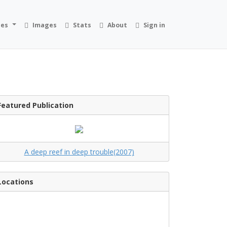
ies
Images
Stats
About
Sign in
Featured Publication
A deep reef in deep trouble(2007)
Locations