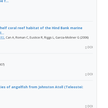
 f...
helf coral reef habitat of the Hind Bank marine
...
 RS
, Can A, Roman C, Eustice R, Riggs L, Garcia-Moliner G (2006)
DOI
007)
DOI
es of angelfish from Johnston Atoll (Teleostei:
DOI