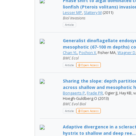
Phase shift to algal dominated 
lionfish (Pterois volitans) invasion
Lesser MP
,
Slattery M
(2011)
Biol Invasions
Article
Generalist dinoflagellate endos
mesophotic (67-100 m depths) cora
Chan YL
,
Pochon X
, Fisher MA,
Wagner D
BMC Ecol
Article
Open Access
Sharing the slope: depth partiti
across shallow and mesophotic h.
Bongaerts P
,
Frade PR
, Ogier JJ, Hay KB, v
Hoegh-Guldberg O (2013)
BMC Evol Biol
Article
Open Access
Adaptive divergence in a scleract
hystrix to shallow and deep ree...