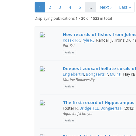
1
2
3
4
5
…
Next ›
Last »
Displaying publications
1 - 20
of
1522
in total
New records of fishes from Johns
Kosaki RK
,
Pyle RL
, Randall JE, Irons DK (1
Pac Sci
Article
Deepest zooxanthellate corals of
Englebert N
,
Bongaerts P
,
Muir P
, Hay K
Marine Biodiversity
Article
The first record of Hippocampus
Foster R,
Bridge TCL
,
Bongaerts P
(2012)
Aqua Int J Ichthyol
Article