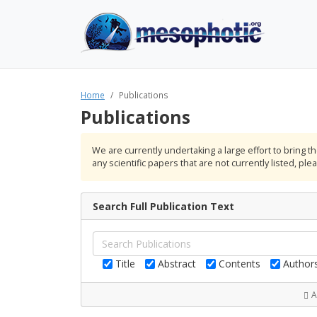
Home
Publications
Publications
We are currently undertaking a large effort to bring 
any scientific papers that are not currently listed, pl
Search Full Publication Text
Title
Abstract
Contents
Author
A