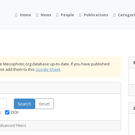
Home
News
People
Publications
Categor
the Mesophotic.org database up-to-date. If you have published
ease add them to this
Google Sheet
.
Reset
s
DOI
dvanced Filters