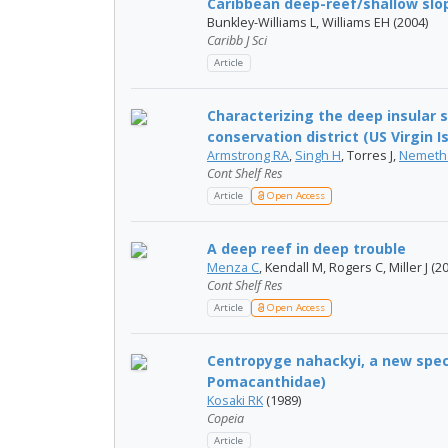
Caribbean deep-reef/shallow slope
Bunkley-Williams L, Williams EH (2004)
Caribb J Sci
Article
Characterizing the deep insular s
conservation district (US Virgin Isl
Armstrong RA
,
Singh H
, Torres J,
Nemeth
Cont Shelf Res
Article
Open Access
A deep reef in deep trouble
Menza C
, Kendall M, Rogers C, Miller J (2
Cont Shelf Res
Article
Open Access
Centropyge nahackyi, a new speci
Pomacanthidae)
Kosaki RK
(1989)
Copeia
Article