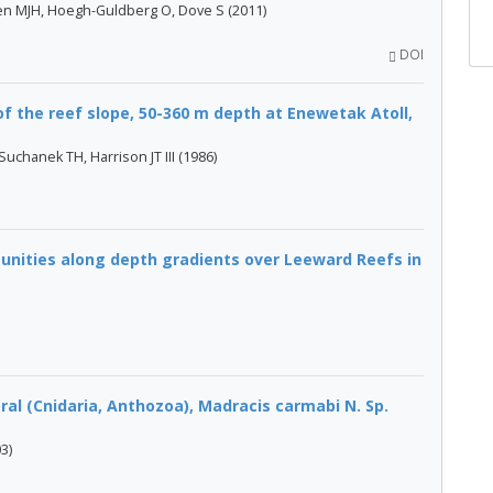
pen MJH, Hoegh-Guldberg O, Dove S (2011)
DOI
of the reef slope, 50-360 m depth at Enewetak Atoll,
Suchanek TH, Harrison JT III (1986)
nities along depth gradients over Leeward Reefs in
ral (Cnidaria, Anthozoa), Madracis carmabi N. Sp.
3)