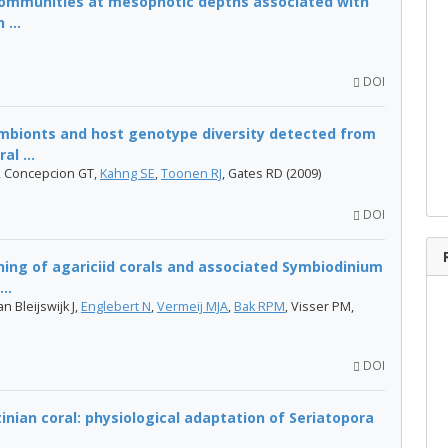
communities at mesophotic depths associated with
 ...
DOI
ymbionts and host genotype diversity detected from
l ...
, Concepcion GT,
Kahng SE
,
Toonen RJ
, Gates RD (2009)
DOI
oning of agariciid corals and associated Symbiodinium
..
an Bleijswijk J,
Englebert N
,
Vermeij MJA
,
Bak RPM
, Visser PM,
DOI
inian coral: physiological adaptation of Seriatopora