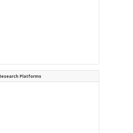
Research Platforms