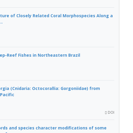
cture of Closely Related Coral Morphospecies Along a
..
p-Reef Fishes in Northeastern Brazil
gia (Cnidaria: Octocorallia: Gorgoniidae) from
Pacific
DOI
cords and species character modifications of some