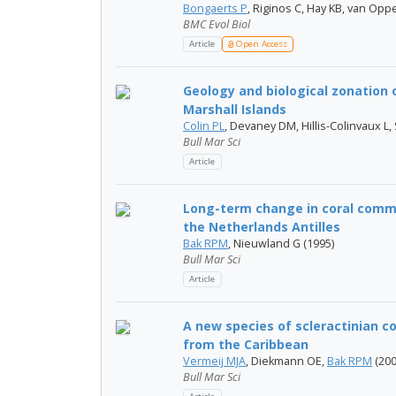
Bongaerts P
, Riginos C, Hay KB, van Op
BMC Evol Biol
Article
Open Access
Geology and biological zonation 
Marshall Islands
Colin PL
, Devaney DM, Hillis-Colinvaux L, 
Bull Mar Sci
Article
Long-term change in coral commu
the Netherlands Antilles
Bak RPM
, Nieuwland G (1995)
Bull Mar Sci
Article
A new species of scleractinian co
from the Caribbean
Vermeij MJA
, Diekmann OE,
Bak RPM
(200
Bull Mar Sci