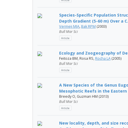
Article
Species-Specific Population Stru
Depth Gradient (5-60 m) Over a C.
Vermeij MJA
,
Bak RPM
(2003)
Bull Mar Sci
Article
Ecology and Zoogeography of Dee
Feitoza BM, Rosa RS,
Rocha LA
(2005)
Bull Mar Sci
Article
A New Species of the Genus Eugor
Mesophotic Reefs in the Eastern 
Breedy O, Guzman HM (2013)
Bull Mar Sci
Article
New locality, depth, and size re