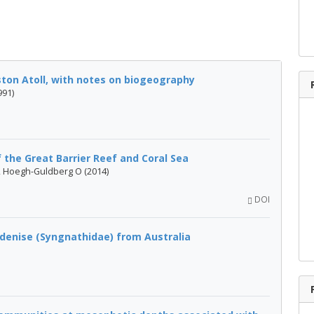
ton Atoll, with notes on biogeography
991)
 the Great Barrier Reef and Coral Sea
B, Hoegh-Guldberg O (2014)
DOI
 denise (Syngnathidae) from Australia