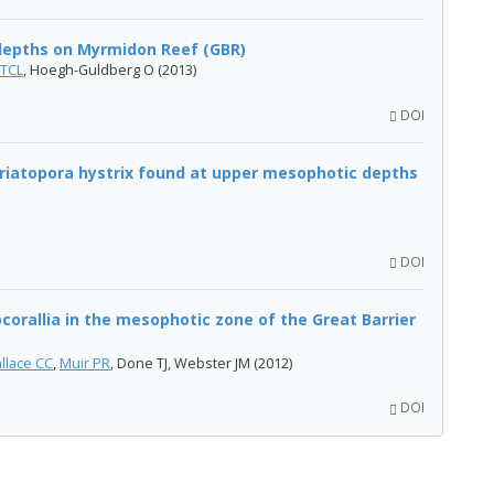
epths on Myrmidon Reef (GBR)
 TCL
, Hoegh-Guldberg O (2013)
DOI
Seriatopora hystrix found at upper mesophotic depths
DOI
ocorallia in the mesophotic zone of the Great Barrier
llace CC
,
Muir PR
, Done TJ, Webster JM (2012)
DOI