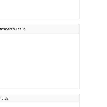
Research Focus
Fields