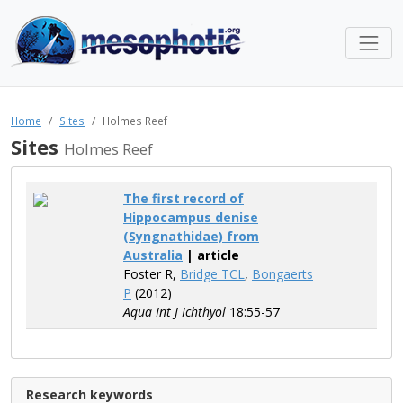
Home
Sites
Holmes Reef
Sites
Holmes Reef
The first record of
Hippocampus denise
(Syngnathidae) from
Australia
| article
Foster R,
Bridge TCL
,
Bongaerts
P
(2012)
Aqua Int J Ichthyol
18:55-57
Research keywords