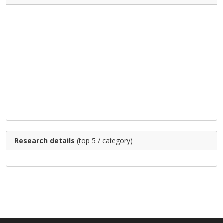
Research details
(top 5 / category)