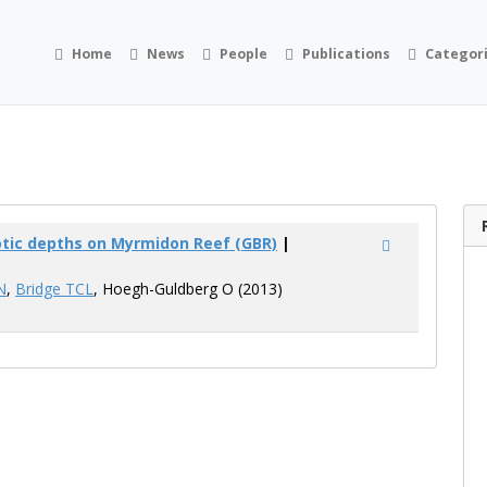
Home
News
People
Publications
Categor
ic depths on Myrmidon Reef (GBR)
|
N
,
Bridge TCL
, Hoegh-Guldberg O (2013)