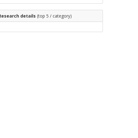
Research details
(top 5 / category)