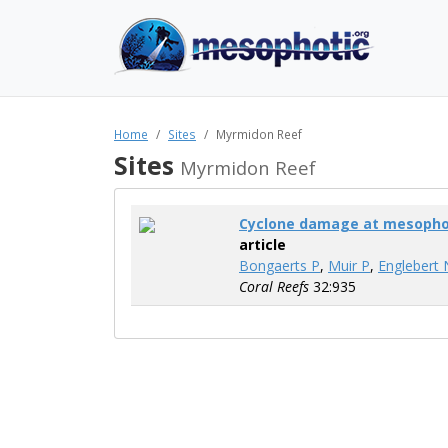
Home
Sites
Myrmidon Reef
Sites
Myrmidon Reef
Cyclone damage at mesophot
article
Bongaerts P
,
Muir P
,
Englebert 
Coral Reefs
32:935