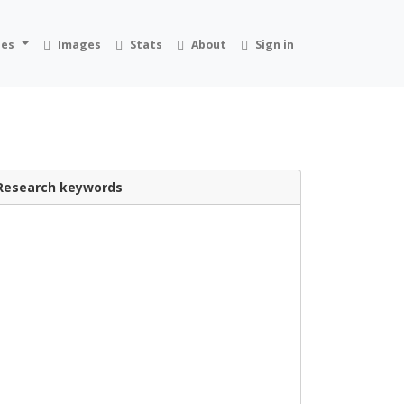
ies
Images
Stats
About
Sign in
Research keywords