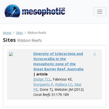
Home
Sites
Ribbon Reefs
Sites
Ribbon Reefs
Diversity of Scleractinia and
Octocorallia in the
mesophotic zone of the
Great Barrier Reef, Australia
| article
Bridge TCL
, Fabricius KE,
Bongaerts P
,
Wallace CC
,
Muir
PR
, Done TJ, Webster JM (2012)
Coral Reefs
31:179-189