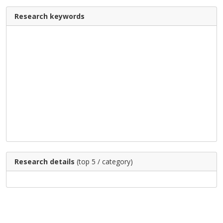
Research keywords
Research details
(top 5 / category)