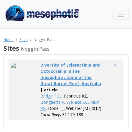
Home
Sites
Noggin Pass
Sites
Noggin Pass
Diversity of Scleractinia and
Octocorallia in the
mesophotic zone of the
Great Barrier Reef, Australia
| article
Bridge TCL
, Fabricius KE,
Bongaerts P
,
Wallace CC
,
Muir
PR
, Done TJ, Webster JM (2012)
Coral Reefs
31:179-189