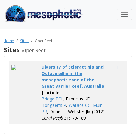
Home
Sites
Viper Reef
Sites
Viper Reef
Diversity of Scleractinia and
Octocorallia in the
mesophotic zone of the
Great Barrier Reef, Australia
| article
Bridge TCL
, Fabricius KE,
Bongaerts P
,
Wallace CC
,
Muir
PR
, Done TJ, Webster JM (2012)
Coral Reefs
31:179-189