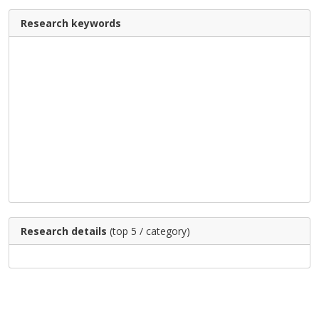
Research keywords
Research details
(top 5 / category)