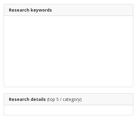
Research keywords
Research details
(top 5 / category)