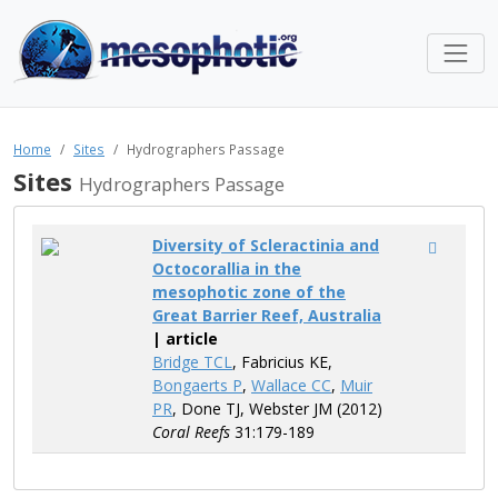
Home
Sites
Hydrographers Passage
Sites
Hydrographers Passage
Diversity of Scleractinia and
Octocorallia in the
mesophotic zone of the
Great Barrier Reef, Australia
| article
Bridge TCL
, Fabricius KE,
Bongaerts P
,
Wallace CC
,
Muir
PR
, Done TJ, Webster JM (2012)
Coral Reefs
31:179-189