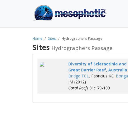
Home
Sites
Hydrographers Passage
Sites
Hydrographers Passage
Diversity of Scleractinia an
Great Barrier Reef, Australia
Bridge TCL
, Fabricius KE,
Bonga
JM (2012)
Coral Reefs
31:179-189