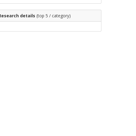
Research details
(top 5 / category)