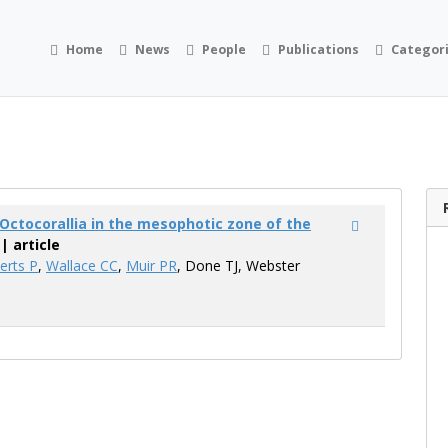
Home
News
People
Publications
Categor
d Octocorallia in the mesophotic zone of the
| article
erts P
,
Wallace CC
,
Muir PR
, Done TJ, Webster