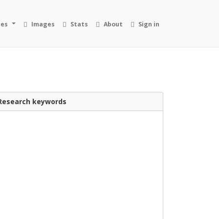
ies
Images
Stats
About
Sign in
Research keywords