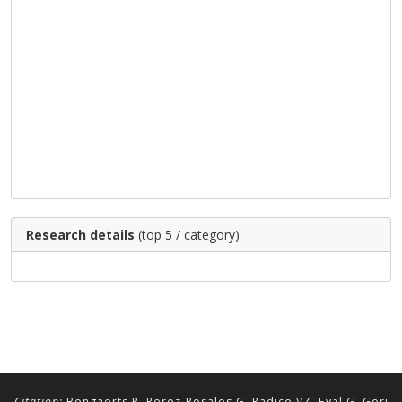
Research details
(top 5 / category)
Citation:
Bongaerts P, Perez-Rosales G, Radice VZ, Eyal G, Gori