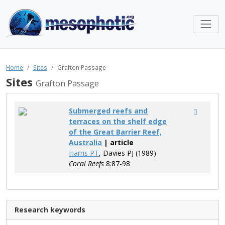
Home
Sites
Grafton Passage
Sites
Grafton Passage
Submerged reefs and
terraces on the shelf edge
of the Great Barrier Reef,
Australia
| article
Harris PT
, Davies PJ (1989)
Coral Reefs
8:87-98
Research keywords