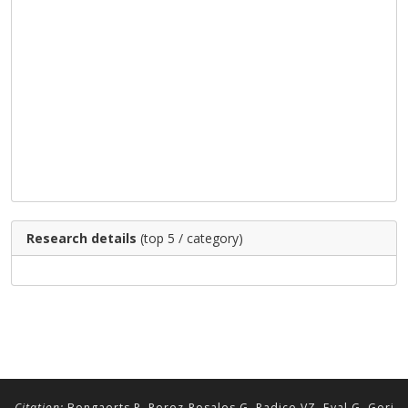
Research details
(top 5 / category)
Citation:
Bongaerts P, Perez-Rosales G, Radice VZ, Eyal G, Gori