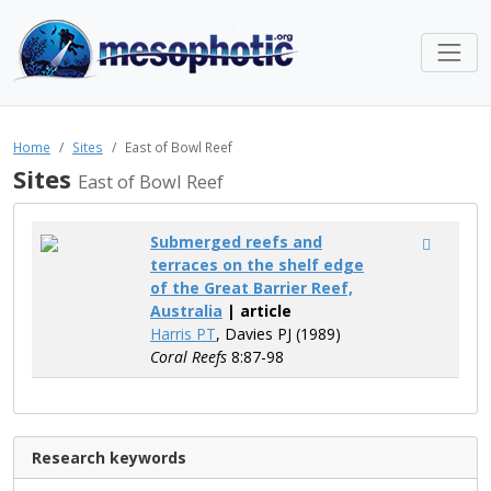
Home
Sites
East of Bowl Reef
Sites
East of Bowl Reef
Submerged reefs and
terraces on the shelf edge
of the Great Barrier Reef,
Australia
| article
Harris PT
, Davies PJ (1989)
Coral Reefs
8:87-98
Research keywords