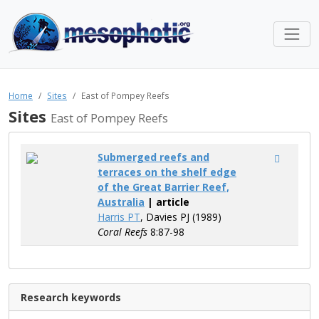
Home
Sites
East of Pompey Reefs
Sites
East of Pompey Reefs
Submerged reefs and
terraces on the shelf edge
of the Great Barrier Reef,
Australia
| article
Harris PT
, Davies PJ (1989)
Coral Reefs
8:87-98
Research keywords