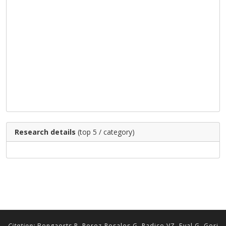
Research details
(top 5 / category)
Citation:
Bongaerts P, Perez-Rosales G, Radice VZ, Eyal G, Gori