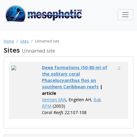
Home
Sites
Unnamed site
Sites
Unnamed site
Deep formations (50-80 m) of
the solitary coral
Phacelocyanthus flos on
southern Caribbean reefs
|
article
Vermeij MJA
, Engelen AH,
Bak
RPM
(2003)
Coral Reefs
22:107-108