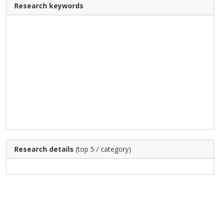
Research keywords
Research details
(top 5 / category)