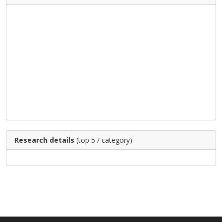
Research details
(top 5 / category)