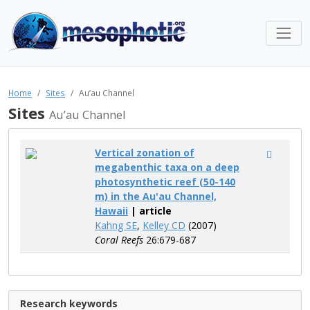
Home
Sites
Au’au Channel
Sites
Au’au Channel
Vertical zonation of
megabenthic taxa on a deep
photosynthetic reef (50-140
m) in the Au'au Channel,
Hawaii
| article
Kahng SE
,
Kelley CD
(2007)
Coral Reefs
26:679-687
Research keywords