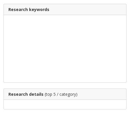
Research keywords
Research details
(top 5 / category)