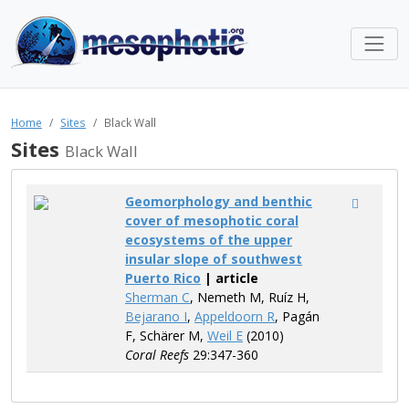
Home
Sites
Black Wall
Sites
Black Wall
Geomorphology and benthic
cover of mesophotic coral
ecosystems of the upper
insular slope of southwest
Puerto Rico
| article
Sherman C
, Nemeth M, Ruíz H,
Bejarano I
,
Appeldoorn R
, Pagán
F, Schärer M,
Weil E
(2010)
Coral Reefs
29:347-360