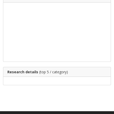
Research details
(top 5 / category)