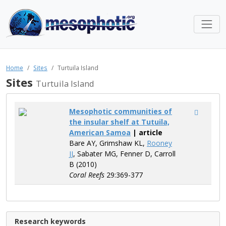
Home
Sites
Turtuila Island
Sites
Turtuila Island
Mesophotic communities of
the insular shelf at Tutuila,
American Samoa
| article
Bare AY, Grimshaw KL,
Rooney
JJ
, Sabater MG, Fenner D, Carroll
B (2010)
Coral Reefs
29:369-377
Research keywords