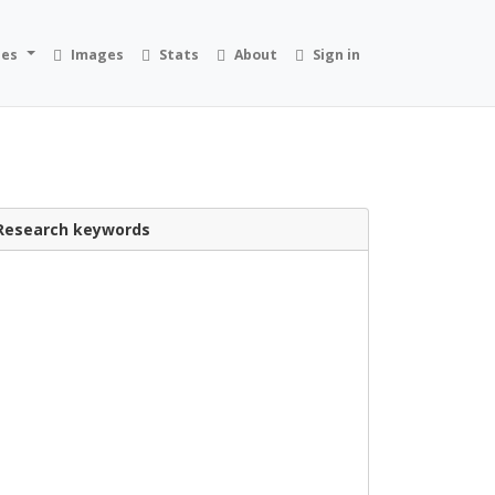
ies
Images
Stats
About
Sign in
Research keywords