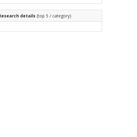
Research details
(top 5 / category)