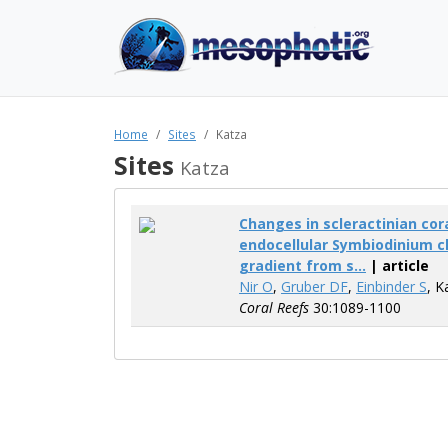
Home
Sites
Katza
Sites
Katza
Changes in scleractinian cor
endocellular Symbiodinium c
gradient from s...
| article
Nir O
,
Gruber DF
,
Einbinder S
, K
Coral Reefs
30:1089-1100