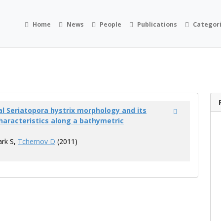
Home
News
People
Publications
Categor
al Seriatopora hystrix morphology and its
haracteristics along a bathymetric
ark S,
Tchernov D
(2011)