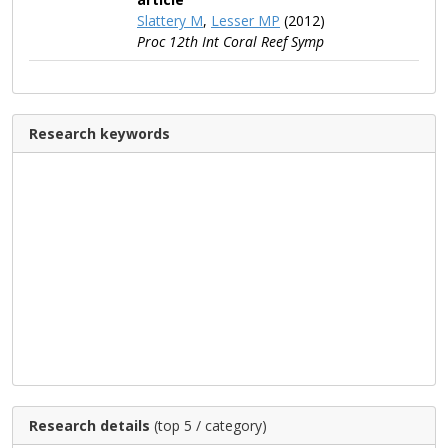
Slattery M
,
Lesser MP
(2012)
Proc 12th Int Coral Reef Symp
Research keywords
Research details
(top 5 / category)