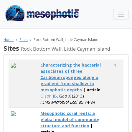
Home
Sites
Rock Bottom Wall, Little Cayman Island
Sites
Rock Bottom Wall, Little Cayman Island
Characterizing the bacterial
associates of three
Caribbean sponges along a
gradient from shallow to
mesophotic depths
| article
Olson JB
, Gao X (2013)
FEMS Microbiol Ecol
85:74-84
Mesophotic coral reefs: a
global model of community
structure and function
|
article