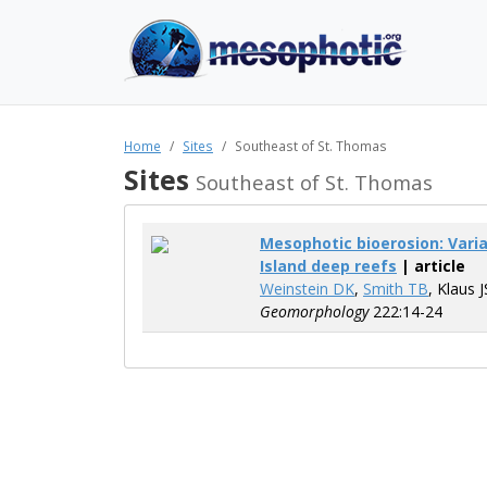
Home
Sites
Southeast of St. Thomas
Sites
Southeast of St. Thomas
Mesophotic bioerosion: Varia
Island deep reefs
| article
Weinstein DK
,
Smith TB
, Klaus 
Geomorphology
222:14-24