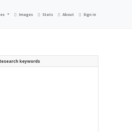
ies
Images
Stats
About
Sign in
Research keywords