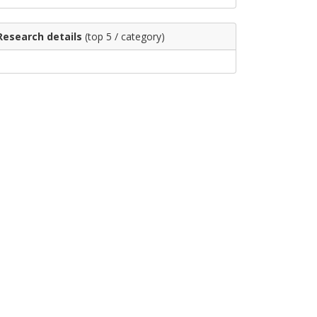
Research details
(top 5 / category)