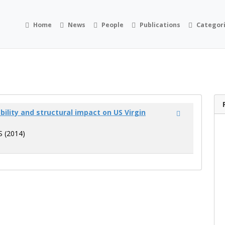
Home
News
People
Publications
Categor
bility and structural impact on US Virgin
JS (2014)