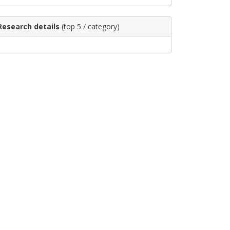
Research details
(top 5 / category)