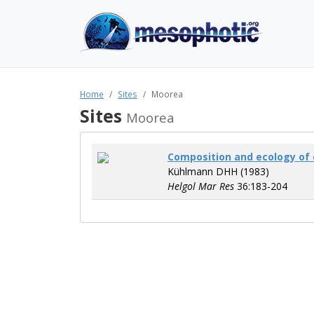
Home
Sites
Moorea
Sites
Moorea
Composition and ecology of 
Kühlmann DHH (1983)
Helgol Mar Res
36:183-204