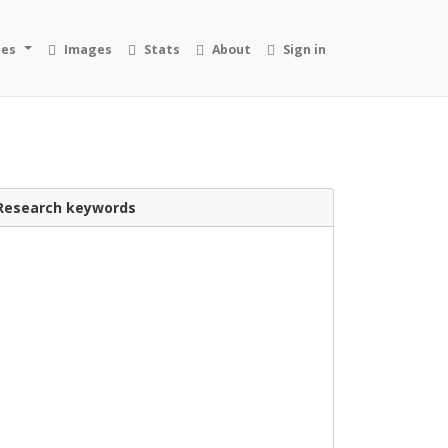
ies
Images
Stats
About
Sign in
Research keywords