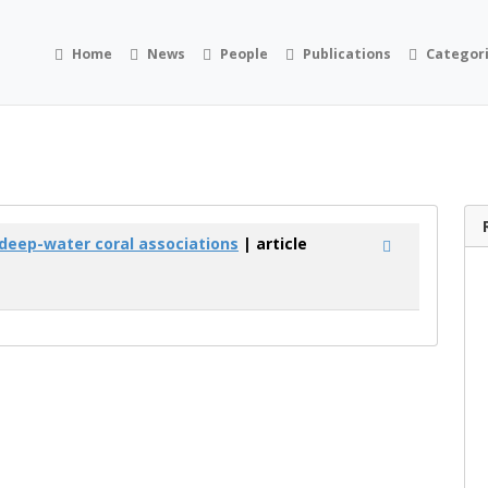
Home
News
People
Publications
Categor
deep-water coral associations
| article