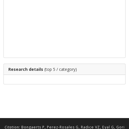
Research details
(top 5 / category)
Citation:
Bongaerts P, Perez-Rosales G, Radice VZ, Eyal G, Gori