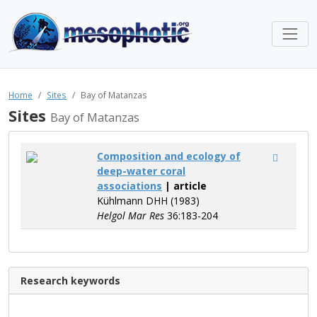
Home
Sites
Bay of Matanzas
Sites
Bay of Matanzas
Composition and ecology of
deep-water coral
associations
| article
Kühlmann DHH (1983)
Helgol Mar Res
36:183-204
Research keywords