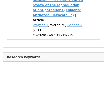
review of the reproduction
of antipatharians (Cnidaria:
Anthozoa: Hexacorallia)
|
article
Wagner D
, Waller RG,
Toonen RJ
(2011)
Invertebr Biol
130:211-225
Research keywords