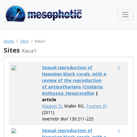
Home
Sites
Kaua'I
Sites
Kaua'I
Sexual reproduction of
Hawaiian black corals, with a
review of the reproduction
of antipatharians (Cnidaria:
Anthozoa: Hexacorallia)
|
article
Wagner D
, Waller RG,
Toonen RJ
(2011)
Invertebr Biol
130:211-225
Sexual reproduction of
Hawaiian black corals, with a