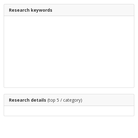
Research keywords
Research details
(top 5 / category)