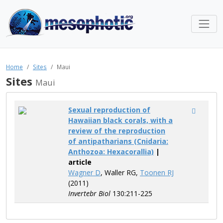
Home
Sites
Maui
Sites
Maui
Sexual reproduction of
Hawaiian black corals, with a
review of the reproduction
of antipatharians (Cnidaria:
Anthozoa: Hexacorallia)
|
article
Wagner D
, Waller RG,
Toonen RJ
(2011)
Invertebr Biol
130:211-225