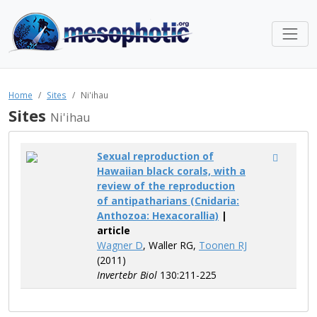
Home
Sites
Ni'ihau
Sites
Ni'ihau
Sexual reproduction of
Hawaiian black corals, with a
review of the reproduction
of antipatharians (Cnidaria:
Anthozoa: Hexacorallia)
|
article
Wagner D
, Waller RG,
Toonen RJ
(2011)
Invertebr Biol
130:211-225