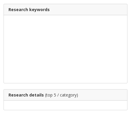
Research keywords
Research details
(top 5 / category)