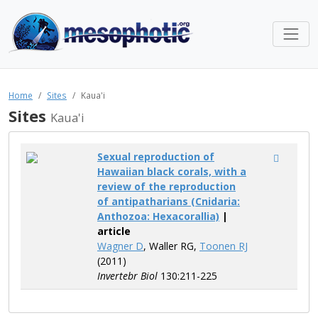
Home
Sites
Kaua'i
Sites
Kaua'i
Sexual reproduction of
Hawaiian black corals, with a
review of the reproduction
of antipatharians (Cnidaria:
Anthozoa: Hexacorallia)
|
article
Wagner D
, Waller RG,
Toonen RJ
(2011)
Invertebr Biol
130:211-225