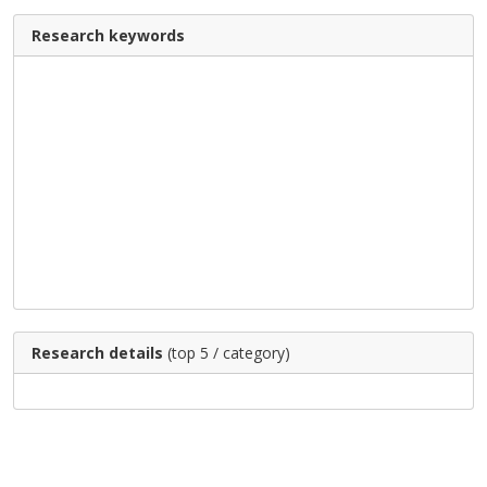
Research keywords
Research details
(top 5 / category)