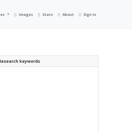
ies
Images
Stats
About
Sign in
Research keywords