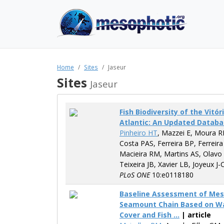
Home
Sites
Jaseur
Sites
Jaseur
Fish Biodiversity of the Vit
Atlantic: An Updated Datab
Pinheiro HT
, Mazzei E, Moura R
Costa PAS, Ferreira BP, Ferreira
Macieira RM, Martins AS, Olavo
Teixeira JB, Xavier LB, Joyeux J-
PLoS ONE
10:e0118180
Baseline Assessment of Meso
Seamount Chain Based on Wate
Cover and Fish ...
| article