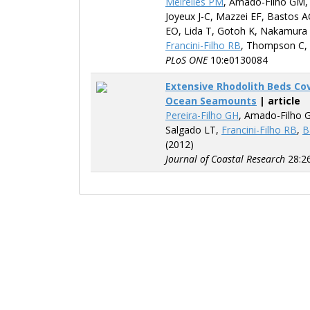
Meirelles PM
, Amado-Filho GM
Joyeux J-C, Mazzei EF, Bastos A
EO, Lida T, Gotoh K, Nakamura 
Francini-Filho RB
, Thompson C,
PLoS ONE
10:e0130084
Extensive Rhodolith Beds Co
Ocean Seamounts
| article
Pereira-Filho GH
, Amado-Filho 
Salgado LT,
Francini-Filho RB
,
B
(2012)
Journal of Coastal Research
28:2