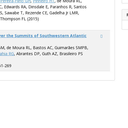
,
Pereira-Filho GH
,
Pinheiro HT
, de Moura RL,
C, Edwards RA, Dinsdale E, Paranhos R, Santos
S, Sawabe T, Rezende CE, Gadelha Jr LMR,
 Thompson FL (2015)
ver the Summits of Southwestern Atlantic
GM, de Moura RL, Bastos AC, Guimarães SMPB,
ahia RG
, Abrantes DP, Guth AZ, Brasileiro PS
61-269