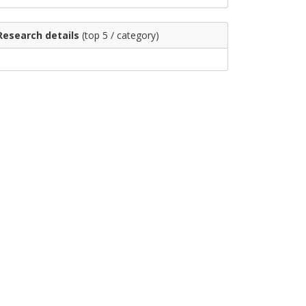
Research details
(top 5 / category)