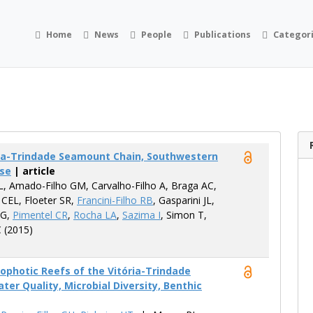
Home
News
People
Publications
Categor
ória-Trindade Seamount Chain, Southwestern
ase
| article
L, Amado-Filho GM, Carvalho-Filho A, Braga AC,
 CEL, Floeter SR,
Francini-Filho RB
, Gasparini JL,
 G,
Pimentel CR
,
Rocha LA
,
Sazima I
, Simon T,
C (2015)
photic Reefs of the Vitória-Trindade
r Quality, Microbial Diversity, Benthic