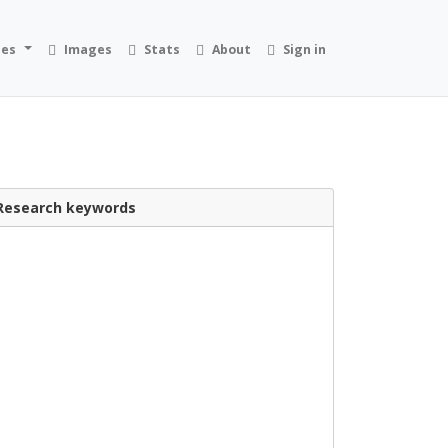
ies
Images
Stats
About
Sign in
Research keywords