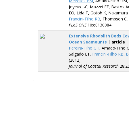
Meirelles PM
, Amado-Filho GM
Joyeux J-C, Mazzei EF, Bastos A
EO, Lida T, Gotoh K, Nakamura 
Francini-Filho RB
, Thompson C,
PLoS ONE
10:e0130084
Extensive Rhodolith Beds Co
Ocean Seamounts
| article
Pereira-Filho GH
, Amado-Filho 
Salgado LT,
Francini-Filho RB
,
B
(2012)
Journal of Coastal Research
28:2