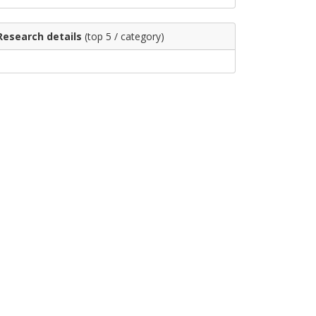
Research details
(top 5 / category)