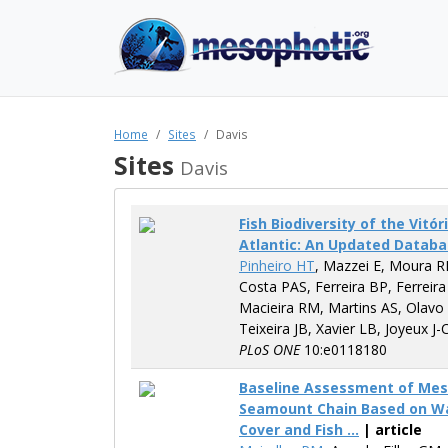
Home
Sites
Davis
Sites
Davis
Fish Biodiversity of the Vit
Atlantic: An Updated Datab
Pinheiro HT
, Mazzei E, Moura R
Costa PAS, Ferreira BP, Ferreira
Macieira RM, Martins AS, Olavo
Teixeira JB, Xavier LB, Joyeux J-
PLoS ONE
10:e0118180
Baseline Assessment of Meso
Seamount Chain Based on Wate
Cover and Fish ...
| article