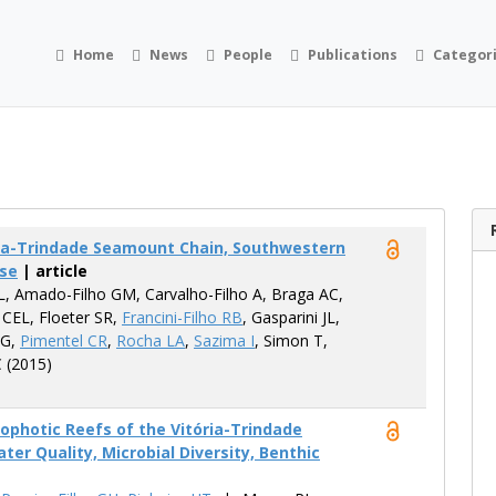
Home
News
People
Publications
Categor
ória-Trindade Seamount Chain, Southwestern
ase
| article
L, Amado-Filho GM, Carvalho-Filho A, Braga AC,
 CEL, Floeter SR,
Francini-Filho RB
, Gasparini JL,
 G,
Pimentel CR
,
Rocha LA
,
Sazima I
, Simon T,
C (2015)
photic Reefs of the Vitória-Trindade
r Quality, Microbial Diversity, Benthic