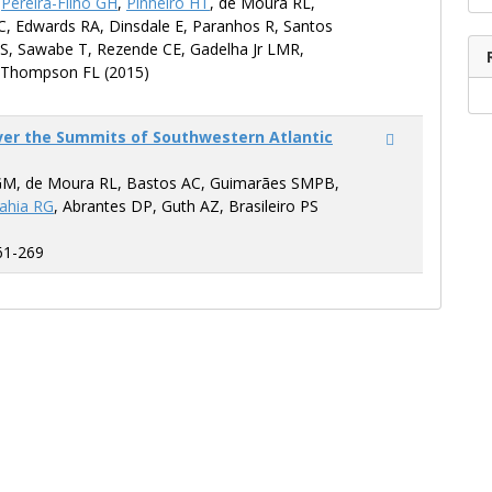
,
Pereira-Filho GH
,
Pinheiro HT
, de Moura RL,
C, Edwards RA, Dinsdale E, Paranhos R, Santos
S, Sawabe T, Rezende CE, Gadelha Jr LMR,
 Thompson FL (2015)
ver the Summits of Southwestern Atlantic
GM, de Moura RL, Bastos AC, Guimarães SMPB,
ahia RG
, Abrantes DP, Guth AZ, Brasileiro PS
61-269