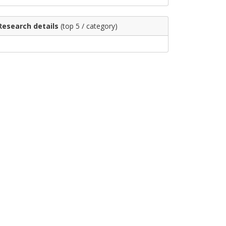
Research details
(top 5 / category)