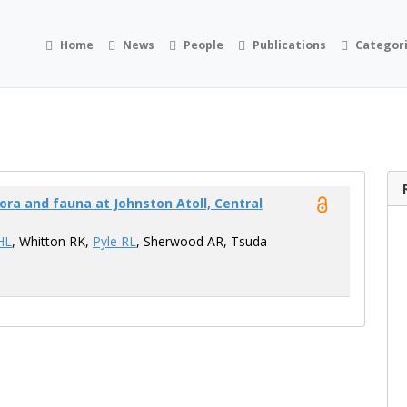
Home
News
People
Publications
Categor
ora and fauna at Johnston Atoll, Central
HL
, Whitton RK,
Pyle RL
, Sherwood AR, Tsuda