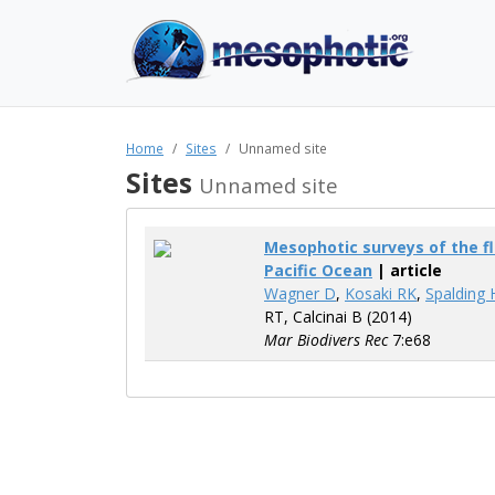
Home
Sites
Unnamed site
Sites
Unnamed site
Mesophotic surveys of the fl
Pacific Ocean
| article
Wagner D
,
Kosaki RK
,
Spalding 
RT, Calcinai B (2014)
Mar Biodivers Rec
7:e68