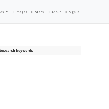
ies
Images
Stats
About
Sign in
Research keywords