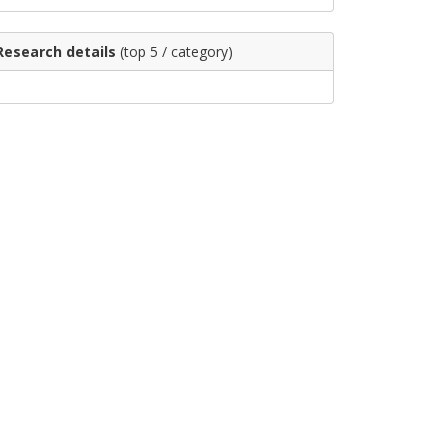
Research details
(top 5 / category)