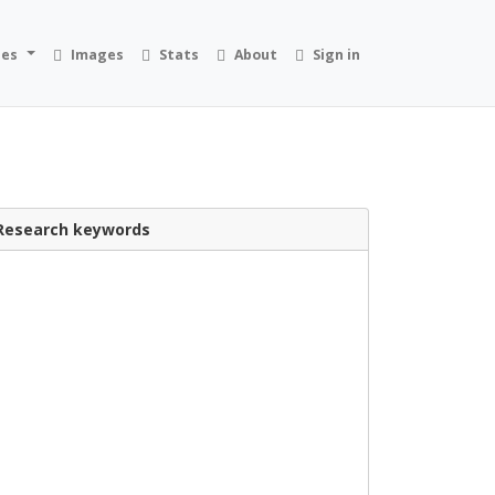
ies
Images
Stats
About
Sign in
Research keywords