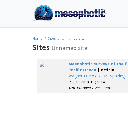
Home
Sites
Unnamed site
Sites
Unnamed site
Mesophotic surveys of the fl
Pacific Ocean
| article
Wagner D
,
Kosaki RK
,
Spalding 
RT, Calcinai B (2014)
Mar Biodivers Rec
7:e68