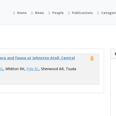
Home
News
People
Publications
Categor
ora and fauna at Johnston Atoll, Central
HL
, Whitton RK,
Pyle RL
, Sherwood AR, Tsuda