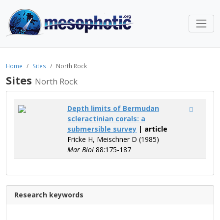
Home
Sites
North Rock
Sites
North Rock
Depth limits of Bermudan
scleractinian corals: a
submersible survey
| article
Fricke H, Meischner D (1985)
Mar Biol
88:175-187
Research keywords