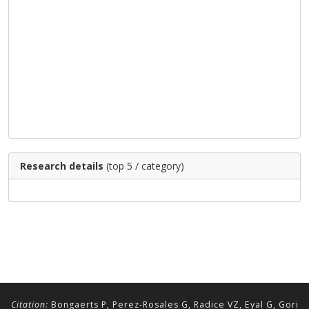
Research details
(top 5 / category)
Citation:
Bongaerts P, Perez-Rosales G, Radice VZ, Eyal G, Gori