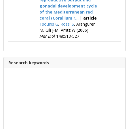
gonadal development cycle
of the Mediterranean red
coral (Corallium r...
| article
Tsounis G
,
Rossi S
, Aranguren
M, Gili J-M, Arntz W (2006)
Mar Biol
148:513-527
Research keywords