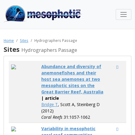
Home
Sites
Hydrographers Passage
Sites
Hydrographers Passage
Abundance and diversity of
anemonefishes and their
host sea anemones at two
mesophotic sites on the
Great Barrier Reef, Australia
| article
Bridge T
, Scott A, Steinberg D
(2012)
Coral Reefs
31:1057-1062
Variability in mesophotic
coral reef communities