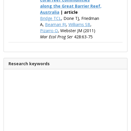
along the Great Barrier Reef,
Australia
| article
Bridge TCL
, Done TJ, Friedman
A,
Beaman RJ
,
Williams SB
,
Pizarro O
, Webster JM (2011)
Mar Ecol Prog Ser
428:63-75
Research keywords