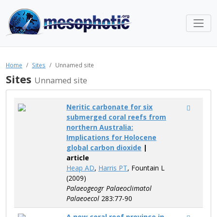
Home
Sites
Unnamed site
Sites
Unnamed site
Neritic carbonate for six
submerged coral reefs from
northern Australia:
Implications for Holocene
global carbon dioxide
|
article
Heap AD
,
Harris PT
, Fountain L
(2009)
Palaeogeogr Palaeoclimatol
Palaeoecol
283:77-90
A new coral reef province in