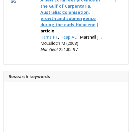
the Gulf of Carpentaria,
Australia: Colonisation,
growth and submergence
during the early Holocene
|
article
Harris PT
,
Heap AD
, Marshall JF,
McCulloch M (2008)
Mar Geol
251:85-97
Research keywords