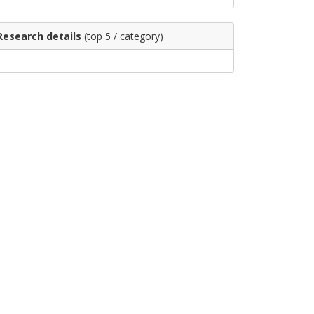
Research details
(top 5 / category)