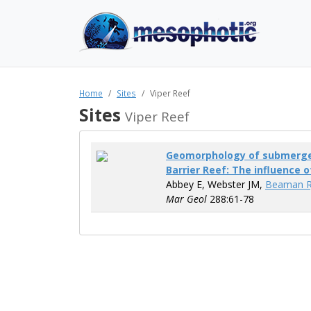
Home
Sites
Viper Reef
Sites
Viper Reef
Geomorphology of submerged
Barrier Reef: The influence o
Abbey E, Webster JM,
Beaman R
Mar Geol
288:61-78