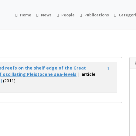
Home
News
People
Publications
Categor
 reefs on the shelf edge of the Great
f oscillating Pleistocene sea-levels
| article
J
(2011)