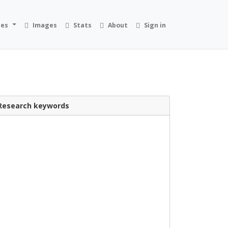
ies
Images
Stats
About
Sign in
Research keywords