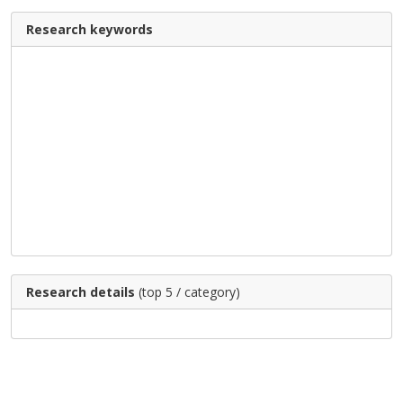
Research keywords
Research details
(top 5 / category)