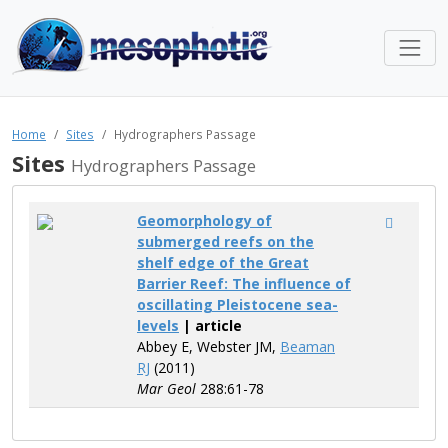
Home
Sites
Hydrographers Passage
Sites
Hydrographers Passage
Geomorphology of
submerged reefs on the
shelf edge of the Great
Barrier Reef: The influence of
oscillating Pleistocene sea-
levels
| article
Abbey E, Webster JM,
Beaman
RJ
(2011)
Mar Geol
288:61-78