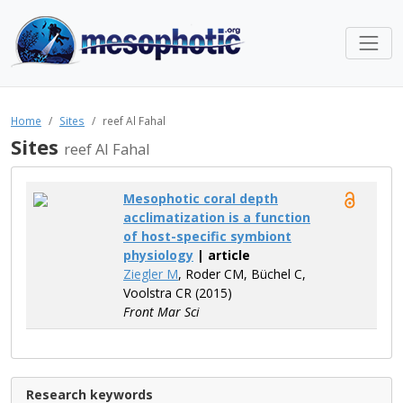
Home
Sites
reef Al Fahal
Sites
reef Al Fahal
Mesophotic coral depth
acclimatization is a function
of host-specific symbiont
physiology
| article
Ziegler M
, Roder CM, Büchel C,
Voolstra CR (2015)
Front Mar Sci
Research keywords