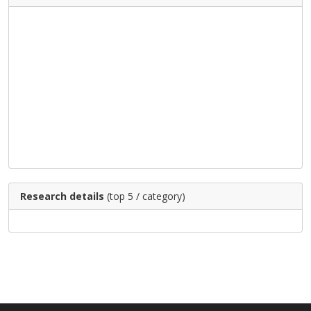
Research details
(top 5 / category)